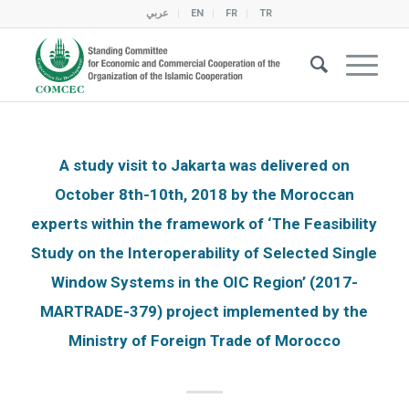
عربي
EN
FR
TR
A study visit to Jakarta was delivered on
October 8th-10th, 2018 by the Moroccan
experts within the framework of ‘The Feasibility
Study on the Interoperability of Selected Single
Window Systems in the OIC Region’ (2017-
MARTRADE-379) project implemented by the
Ministry of Foreign Trade of Morocco