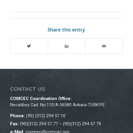
Share this entry
CONTACT US
COMCEC Coordination Office:
Necatibey Cad. No:110/A 06580 Ankara-TÜRKİYE
Phone:
(90) (312) 294 57 10
Fax:
(90)(312) 294 57 77 – (90)(312) 294 57 79
e-Mail:
comcec@comcec.org