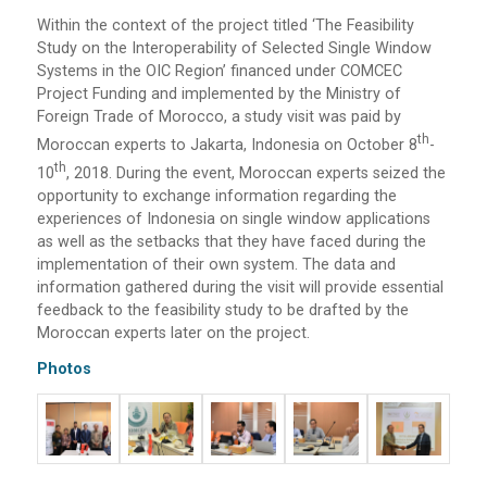
Within the context of the project titled ‘The Feasibility
Study on the Interoperability of Selected Single Window
Systems in the OIC Region’ financed under COMCEC
Project Funding and implemented by the Ministry of
Foreign Trade of Morocco, a study visit was paid by
Th
Moroccan experts to Jakarta, Indonesia on October 8
-
Th
10
, 2018. During the event, Moroccan experts seized the
opportunity to exchange information regarding the
experiences of Indonesia on single window applications
as well as the setbacks that they have faced during the
implementation of their own system. The data and
information gathered during the visit will provide essential
feedback to the feasibility study to be drafted by the
Moroccan experts later on the project.
Photos