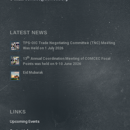
LATEST NEWS
TPS-OIC Trade Negotiating Committee (TNC) Meeting
Was Held on 1 July 2026
Th
13
Annual Coordination Meeting of COMCEC Focal
Points was held on 9-10 June 2026
Eid Mubarak
LINKS
Upcoming Events