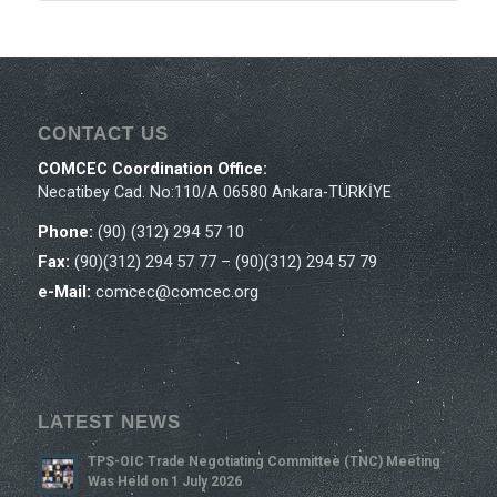
CONTACT US
COMCEC Coordination Office:
Necatibey Cad. No:110/A 06580 Ankara-TÜRKİYE
Phone:
(90) (312) 294 57 10
Fax:
(90)(312) 294 57 77 – (90)(312) 294 57 79
e-Mail:
comcec@comcec.org
LATEST NEWS
TPS-OIC Trade Negotiating Committee (TNC) Meeting
Was Held on 1 July 2026