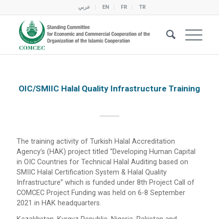
عربي
EN
FR
TR
OIC/SMIIC Halal Quality Infrastructure Training
The training activity of Turkish Halal Accreditation
Agency’s (HAK) project titled “Developing Human Capital
in OIC Countries for Technical Halal Auditing based on
SMIIC Halal Certification System & Halal Quality
Infrastructure” which is funded under 8th Project Call of
COMCEC Project Funding was held on 6-8 September
2021 in HAK headquarters.