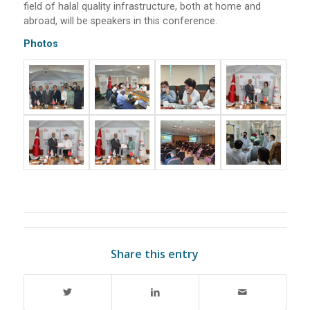
field of halal quality infrastructure, both at home and
abroad, will be speakers in this conference.
Photos
Share this entry