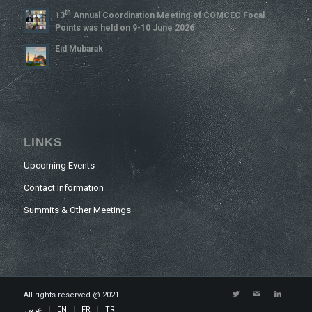
Th
13
Annual Coordination Meeting of COMCEC Focal
Points was held on 9-10 June 2026
Eid Mubarak
LINKS
Upcoming Events
Contact Information
Summits & Other Meetings
All rights reserved @ 2021
عربي
EN
FR
TR