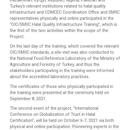
Kazakhstan, Kyrgyz Republic, Nigeria, Pakistan and
Turkey’s relevant institutions related to halal quality
infrastructure and COMCEC Coordination Office and SMIIC
representatives physically and online participated in the
“OIC/SMIIC Halal Quality Infrastructure Training”, which is
the first of the two activities within the scope of the
Project.
On the last day of the training, which covered the relevant
OIC/SMIIC standards, a site visit was also conducted to
the National Food Reference Laboratory of the Ministry of
Agriculture and Forestry of Turkey, and thus the
stakeholders participating in the training were informed
about the accredited laboratory practices.
The certificates of those who physically participated in
the training were presented at the ceremony held on
September 8, 2021.
The second event of the project, “International
Conference on Globalization of Trust in Halal
Certification”, will be held on October 6-7, 2021 via both
physical and online participation. Pioneering experts in the