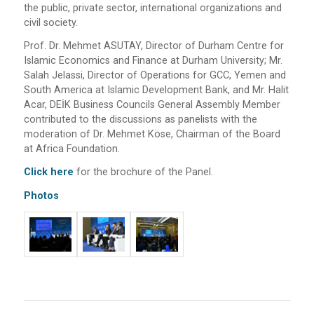
the public, private sector, international organizations and
civil society.
Prof. Dr. Mehmet ASUTAY, Director of Durham Centre for
Islamic Economics and Finance at Durham University; Mr.
Salah Jelassi, Director of Operations for GCC, Yemen and
South America at Islamic Development Bank, and Mr. Halit
Acar, DEİK Business Councils General Assembly Member
contributed to the discussions as panelists with the
moderation of Dr. Mehmet Köse, Chairman of the Board
at Africa Foundation.
Click here
for the brochure of the Panel.
Photos