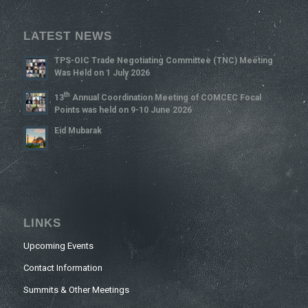
LATEST NEWS
TPS-OIC Trade Negotiating Committee (TNC) Meeting
Was Held on 1 July 2026
Th
13
Annual Coordination Meeting of COMCEC Focal
Points was held on 9-10 June 2026
Eid Mubarak
LINKS
Upcoming Events
Contact Information
Summits & Other Meetings