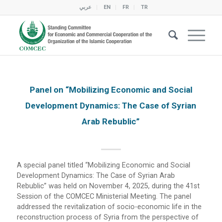
عربي
EN
FR
TR
Panel on “Mobilizing Economic and Social
Development Dynamics: The Case of Syrian
Arab Rebublic”
A special panel titled “Mobilizing Economic and Social
Development Dynamics: The Case of Syrian Arab
Rebublic” was held on November 4, 2025, during the 41st
Session of the COMCEC Ministerial Meeting. The panel
addressed the revitalization of socio-economic life in the
reconstruction process of Syria from the perspective of