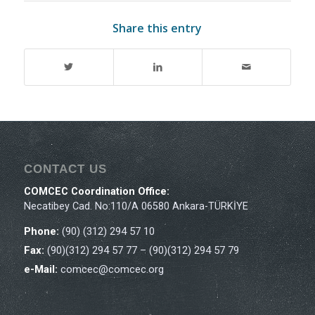
Share this entry
CONTACT US
COMCEC Coordination Office:
Necatibey Cad. No:110/A 06580 Ankara-TÜRKİYE
Phone:
(90) (312) 294 57 10
Fax:
(90)(312) 294 57 77 – (90)(312) 294 57 79
e-Mail:
comcec@comcec.org