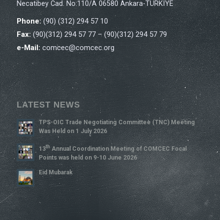
Necatibey Cad. No:110/A 06580 Ankara-TÜRKİYE
Phone:
(90) (312) 294 57 10
Fax:
(90)(312) 294 57 77 – (90)(312) 294 57 79
e-Mail:
comcec@comcec.org
LATEST NEWS
TPS-OIC Trade Negotiating Committee (TNC) Meeting
Was Held on 1 July 2026
Th
13
Annual Coordination Meeting of COMCEC Focal
Points was held on 9-10 June 2026
Eid Mubarak