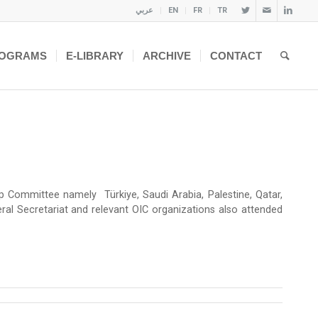
عربي
EN
FR
TR
OGRAMS
E-LIBRARY
ARCHIVE
CONTACT
ommittee namely Türkiye, Saudi Arabia, Palestine, Qatar,
eral Secretariat and relevant OIC organizations also attended