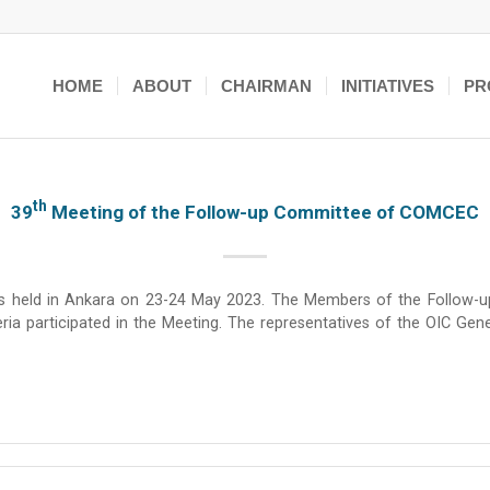
HOME
ABOUT
CHAIRMAN
INITIATIVES
PR
Th
39
Meeting of the Follow-up Committee of COMCEC
held in Ankara on 23-24 May 2023. The Members of the Follow-up C
ria participated in the Meeting. The representatives of the OIC Gen