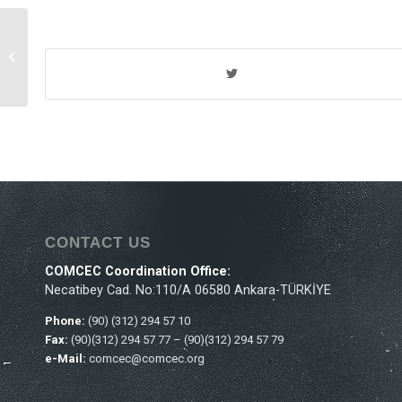
Th
20
Meeting of the
COMCEC Agriculture
Working Group
CONTACT US
COMCEC Coordination Office:
Necatibey Cad. No:110/A 06580 Ankara-TÜRKİYE
Phone:
(90) (312) 294 57 10
Fax:
(90)(312) 294 57 77 – (90)(312) 294 57 79
e-Mail:
comcec@comcec.org