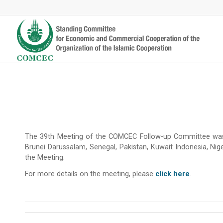
The 39th Meeting of the COMCEC Follow-up Committee was 
Brunei Darussalam, Senegal, Pakistan, Kuwait Indonesia, Nige
the Meeting.
For more details on the meeting, please
click here
.