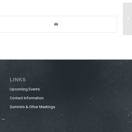
LINKS
Upcoming Events
Contact Information
Summits & Other Meetings