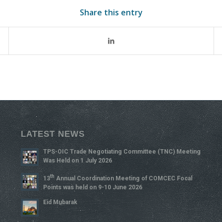
Share this entry
LATEST NEWS
TPS-OIC Trade Negotiating Committee (TNC) Meeting
Was Held on 1 July 2026
Th
13
Annual Coordination Meeting of COMCEC Focal
Points was held on 9-10 June 2026
Eid Mubarak