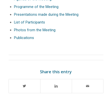
Programme of the Meeting
Presentations made during the Meeting
List of Participants
Photos from the Meeting
Publications
Share this entry