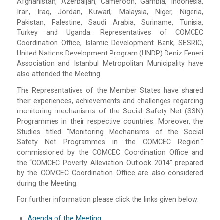
Afghanistan, Azerbaijan, Cameroon, Gambia, Indonesia,
Iran, Iraq, Jordan, Kuwait, Malaysia, Niger, Nigeria,
Pakistan, Palestine, Saudi Arabia, Suriname, Tunisia,
Turkey and Uganda. Representatives of COMCEC
Coordination Office, Islamic Development Bank, SESRIC,
United Nations Development Program (UNDP) Deniz Feneri
Association and Istanbul Metropolitan Municipality have
also attended the Meeting.
The Representatives of the Member States have shared
their experiences, achievements and challenges regarding
monitoring mechanisms of the Social Safety Net (SSN)
Programmes in their respective countries. Moreover, the
Studies titled “Monitoring Mechanisms of the Social
Safety Net Programmes in the COMCEC Region.”
commissioned by the COMCEC Coordination Office and
the “COMCEC Poverty Alleviation Outlook 2014” prepared
by the COMCEC Coordination Office are also considered
during the Meeting.
For further information please click the links given below:
Agenda of the Meeting