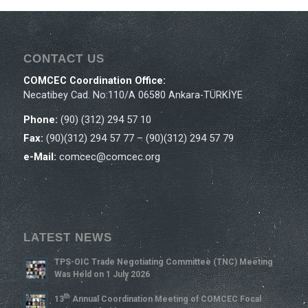
CONTACT US
COMCEC Coordination Office:
Necatibey Cad. No:110/A 06580 Ankara-TÜRKİYE
Phone:
(90) (312) 294 57 10
Fax:
(90)(312) 294 57 77 – (90)(312) 294 57 79
e-Mail:
comcec@comcec.org
LATEST NEWS
TPS-OIC Trade Negotiating Committee (TNC) Meeting
Was Held on 1 July 2026
Th
13
Annual Coordination Meeting of COMCEC Focal