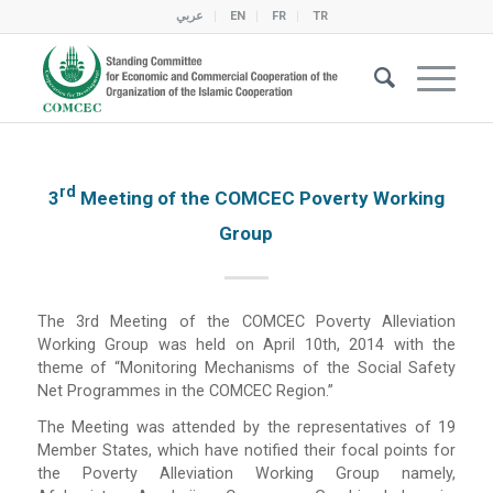
عربي
EN
FR
TR
Rd
3
Meeting of the COMCEC Poverty Working
Group
The 3rd Meeting of the COMCEC Poverty Alleviation
Working Group was held on April 10th, 2014 with the
theme of “Monitoring Mechanisms of the Social Safety
Net Programmes in the COMCEC Region.”
The Meeting was attended by the representatives of 19
Member States, which have notified their focal points for
the Poverty Alleviation Working Group namely,