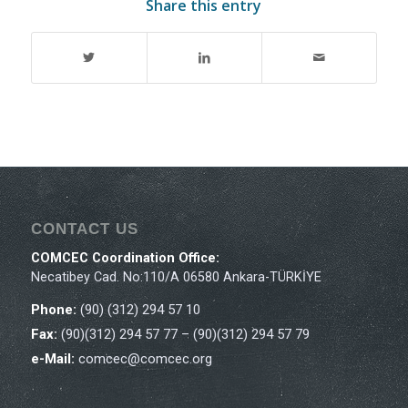
Share this entry
CONTACT US
COMCEC Coordination Office:
Necatibey Cad. No:110/A 06580 Ankara-TÜRKİYE
Phone:
(90) (312) 294 57 10
Fax:
(90)(312) 294 57 77 – (90)(312) 294 57 79
e-Mail:
comcec@comcec.org