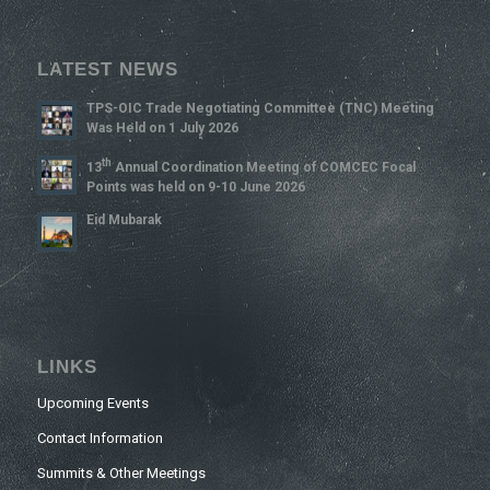
LATEST NEWS
TPS-OIC Trade Negotiating Committee (TNC) Meeting
Was Held on 1 July 2026
Th
13
Annual Coordination Meeting of COMCEC Focal
Points was held on 9-10 June 2026
Eid Mubarak
LINKS
Upcoming Events
Contact Information
Summits & Other Meetings