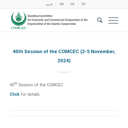
عربي
EN
FR
TR
40th Session of the COMCEC (2-5 November,
2024)
Th
40
Session of the COMCEC
Click
for details.