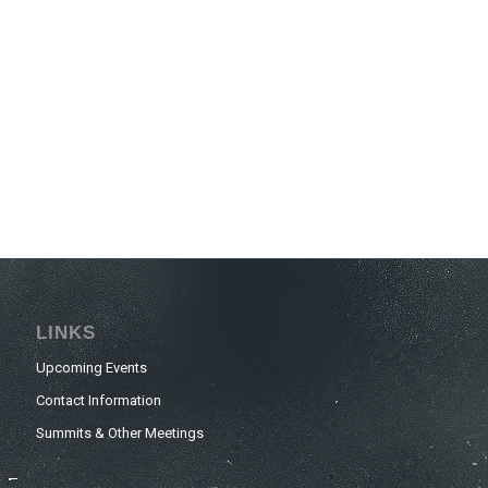
LINKS
Upcoming Events
Contact Information
Summits & Other Meetings