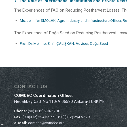
7. The Role of International Institutions and Private Se
The Experiences of FAO on Reducing Postharvest Losses: The
Ms. Jennifer SMOLAK, Agro-Industry and Infrastructure Officer, Re
The Experience of Doğa Seed on Reducing Postharvest Loss
Prof. Dr. Mehmet Emin ÇALIŞKAN, Advisor, Doğa Seed
CONTACT US
COMCEC Coordination Office:
Necatibey Cad. No:110/A 06580 Ankara-TÜRKİYE
Phone:
(90) (312) 294 57 10
Fax:
(90)(312) 294 57 77 – (90)(312) 294 57 79
e-Mail:
comcec@comcec.org