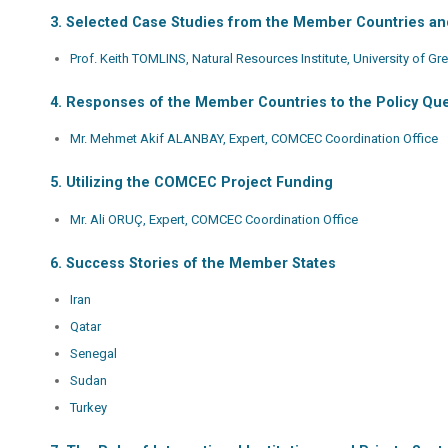
3. Selected Case Studies from the Member Countries a
Prof. Keith TOMLINS, Natural Resources Institute, University of G
4. Responses of the Member Countries to the Policy Qu
Mr. Mehmet Akif ALANBAY, Expert, COMCEC Coordination Office
5. Utilizing the COMCEC Project Funding
Mr. Ali ORUÇ, Expert, COMCEC Coordination Office
6. Success Stories of the Member States
Iran
Qatar
Senegal
Sudan
Turkey