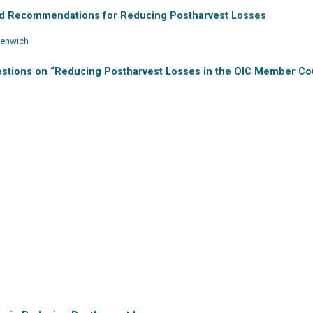
nd Recommendations for Reducing Postharvest Losses
reenwich
estions on “Reducing Postharvest Losses in the OIC Member Co