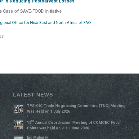
ctor in Reducing Postharvest Losses
 Case of SAVE-FOOD Initiative
gional Office for Near East and North Africa of FAO
es
LATEST NEWS
TPS-OIC Trade Negotiating Committee (TNC) Meeting
Was Held on 1 July 2026
Th
13
Annual Coordination Meeting of COMCEC Focal
Points was held on 9-10 June 2026
Eid Mubarak