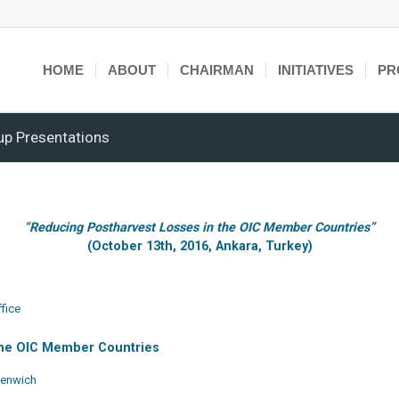
HOME
ABOUT
CHAIRMAN
INITIATIVES
PR
up Presentations
“Reducing Postharvest Losses in the OIC Member Countries”
(October 13th, 2016, Ankara, Turkey)
fice
 the OIC Member Countries
reenwich