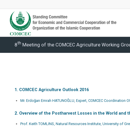
Th
8
Meeting of the COMCEC Agriculture Working Gro
1. COMCEC Agriculture Outlook 2016
Mr. Erdoğan Emrah HATUNOĞLU, Expert, COMCEC Coordination Of
2. Overview of the Postharvest Losses in the World and
Prof. Keith TOMLINS, Natural Resources Institute, University of G