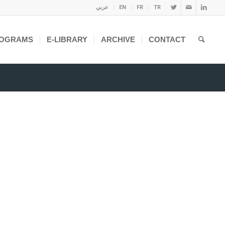
عربي
EN
FR
TR
OGRAMS
E-LIBRARY
ARCHIVE
CONTACT