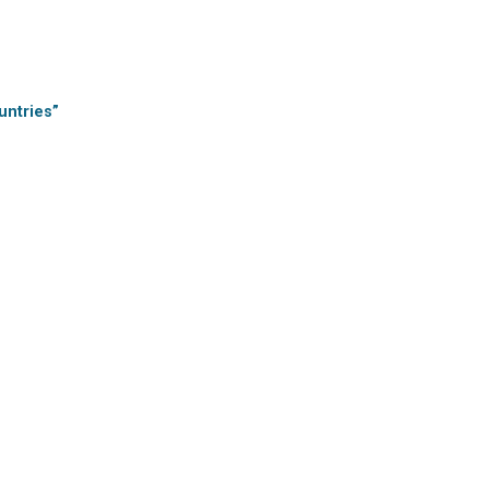
untries”