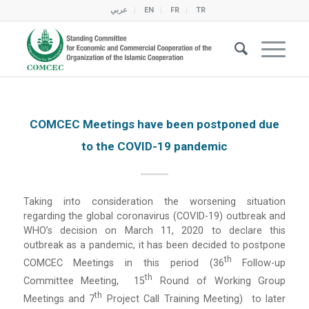
عربي
EN
FR
TR
COMCEC Meetings have been postponed due
to the COVID-19 pandemic
Taking into consideration the worsening situation
regarding the global coronavirus (COVID-19) outbreak and
WHO’s decision on March 11, 2020 to declare this
outbreak as a pandemic, it has been decided to postpone
Th
COMCEC Meetings in this period (36
Follow-up
Th
Committee Meeting, 15
Round of Working Group
Th
Meetings and 7
Project Call Training Meeting) to later