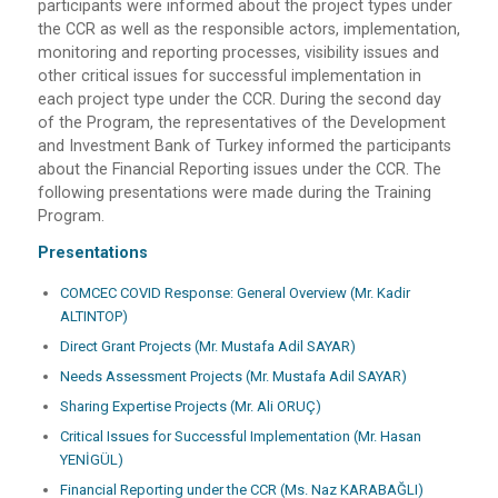
participants were informed about the project types under
the CCR as well as the responsible actors, implementation,
monitoring and reporting processes, visibility issues and
other critical issues for successful implementation in
each project type under the CCR. During the second day
of the Program, the representatives of the Development
and Investment Bank of Turkey informed the participants
about the Financial Reporting issues under the CCR. The
following presentations were made during the Training
Program.
Presentations
COMCEC COVID Response: General Overview (Mr. Kadir
ALTINTOP)
Direct Grant Projects (Mr. Mustafa Adil SAYAR)
Needs Assessment Projects (Mr. Mustafa Adil SAYAR)
Sharing Expertise Projects (Mr. Ali ORUÇ)
Critical Issues for Successful Implementation (Mr. Hasan
YENİGÜL)
Financial Reporting under the CCR (Ms. Naz KARABAĞLI)