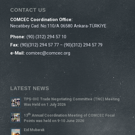
CONTACT US
COMCEC Coordination Office:
Necatibey Cad. No:110/A 06580 Ankara-TÜRKİYE
Phone:
(90) (312) 294 57 10
Fax:
(90)(312) 294 57 77 – (90)(312) 294 57 79
e-Mail:
comcec@comcec.org
LATEST NEWS
TPS-OIC Trade Negotiating Committee (TNC) Meeting
Was Held on 1 July 2026
Th
13
Annual Coordination Meeting of COMCEC Focal
Points was held on 9-10 June 2026
Eid Mubarak