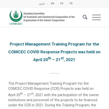
عربي
EN
FR
TR
Project Management Training Program for the
COMCEC COVID Response Projects was held on
Th
St
April 20
– 21
, 2021
The Project Management Training Program for the
COMCEC COVID Response (CCR) Projects was held on
Th
St
April 20
– 21
, 2021 with the participation of the owner
institutions and personnel of the projects to be financed
under the CCR in 2021. During the Training Program, the