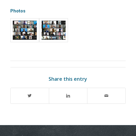
Photos
Share this entry