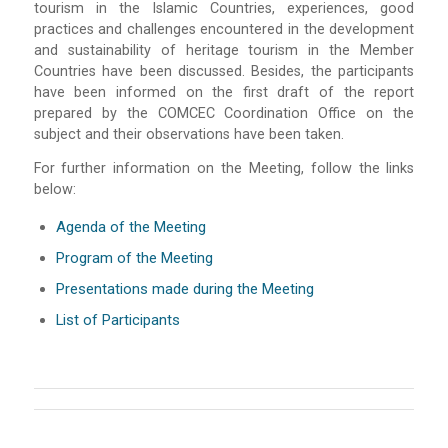
tourism in the Islamic Countries, experiences, good
practices and challenges encountered in the development
and sustainability of heritage tourism in the Member
Countries have been discussed. Besides, the participants
have been informed on the first draft of the report
prepared by the COMCEC Coordination Office on the
subject and their observations have been taken.
For further information on the Meeting, follow the links
below:
Agenda of the Meeting
Program of the Meeting
Presentations made during the Meeting
List of Participants