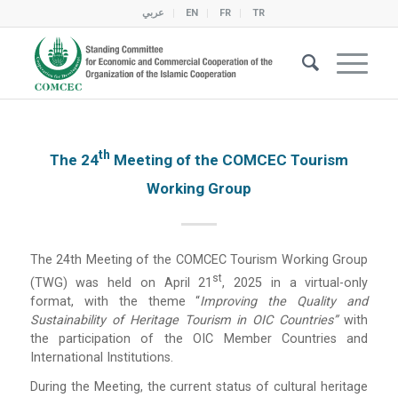
عربي
EN
FR
TR
Th
The 24
Meeting of the COMCEC Tourism
Working Group
The 24th Meeting of the COMCEC Tourism Working Group
St
(TWG) was held on April 21
, 2025 in a virtual-only
format, with the theme “
Improving the Quality and
Sustainability of Heritage Tourism in OIC Countries”
with
the participation of the OIC Member Countries and
International Institutions.
During the Meeting, the current status of cultural heritage