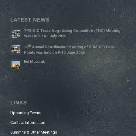
LATEST NEWS
TPS-OIC Trade Negotiating Committee (TNC) Meeting
Was Held on 1 July 2026
Th
13
Annual Coordination Meeting of COMCEC Focal
Points was held on 9-10 June 2026
Eid Mubarak
LINKS
Upcoming Events
Contact Information
Summits & Other Meetings