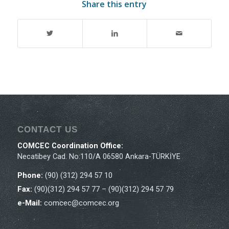
Share this entry
CONTACT US
COMCEC Coordination Office:
Necatibey Cad. No:110/A 06580 Ankara-TÜRKİYE
Phone:
(90) (312) 294 57 10
Fax:
(90)(312) 294 57 77 – (90)(312) 294 57 79
e-Mail:
comcec@comcec.org