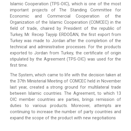
Islamic Cooperation (TPS-OIC), which is one of the most
important projects of The Standing Committee for
Economic and Commercial Cooperation of the
Organization of the Islamic Cooperation (COMCEC) in the
field of trade, chaired by President of the republic of
Turkey, Mr. Recep Tayyip ERDOĞAN, the first export from
Turkey was made to Jordan after the completion of the
technical and administrative processes. For the products
exported to Jordan from Turkey, the certificate of origin
stipulated by the Agreement (TPS-OIC) was used for the
first time.
The System, which came to life with the decision taken at
the 37th Ministerial Meeting of COMCEC held in November
last year, created a strong ground for multilateral trade
between Islamic countries. The Agreement, to which 13
OIC member countries are parties, brings remission of
duties to various products. Moreover, attempts are
continuing to increase the number of party countries and
expand the scope of the product with new negotiations