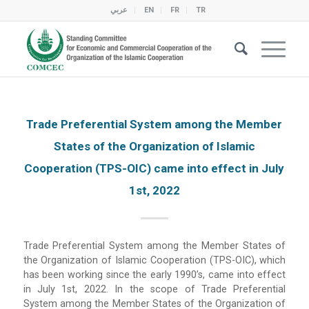
عربي
EN
FR
TR
Trade Preferential System among the Member
States of the Organization of Islamic
Cooperation (TPS-OIC) came into effect in July
1st, 2022
Trade Preferential System among the Member States of
the Organization of Islamic Cooperation (TPS-OIC), which
has been working since the early 1990’s, came into effect
in July 1st, 2022. In the scope of Trade Preferential
System among the Member States of the Organization of