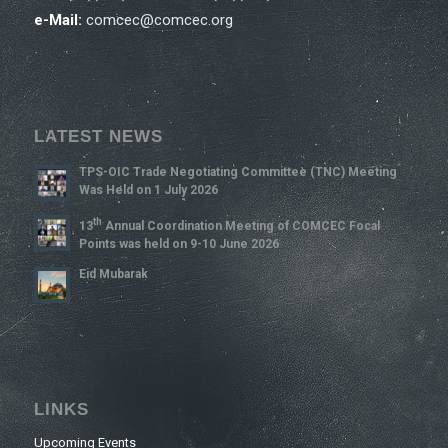
e-Mail:
comcec@comcec.org
LATEST NEWS
TPS-OIC Trade Negotiating Committee (TNC) Meeting
Was Held on 1 July 2026
Th
13
Annual Coordination Meeting of COMCEC Focal
Points was held on 9-10 June 2026
Eid Mubarak
LINKS
Upcoming Events