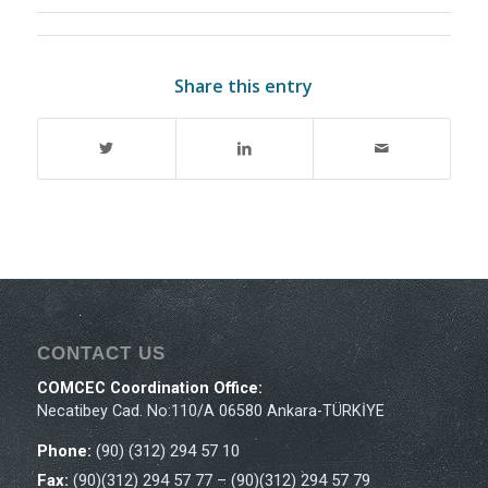
Share this entry
CONTACT US
COMCEC Coordination Office:
Necatibey Cad. No:110/A 06580 Ankara-TÜRKİYE
Phone:
(90) (312) 294 57 10
Fax:
(90)(312) 294 57 77 – (90)(312) 294 57 79