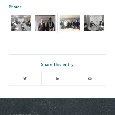
Photos
Share this entry