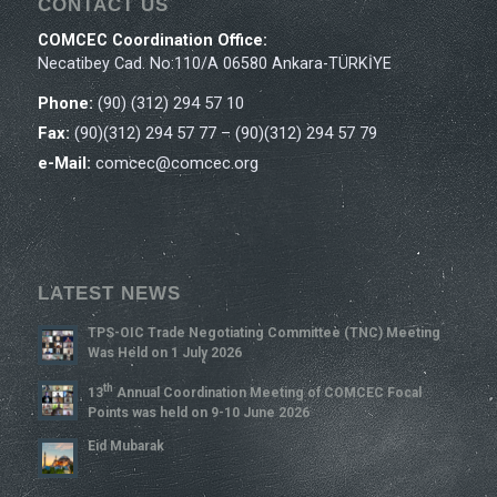
CONTACT US
COMCEC Coordination Office:
Necatibey Cad. No:110/A 06580 Ankara-TÜRKİYE
Phone:
(90) (312) 294 57 10
Fax:
(90)(312) 294 57 77 – (90)(312) 294 57 79
e-Mail:
comcec@comcec.org
LATEST NEWS
TPS-OIC Trade Negotiating Committee (TNC) Meeting
Was Held on 1 July 2026
Th
13
Annual Coordination Meeting of COMCEC Focal
Points was held on 9-10 June 2026
Eid Mubarak