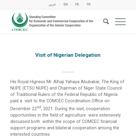
عربي
EN
FR
TR
Visit of Nigerian Delegation
His Royal Higness Mr. Alhaji Yahaya Abubakar, The King of
NUPE (ETSU NUPE) and Chairman of Niger State Council
of Traditional Rulers of the Federal Republic of Nigeria
paid a visit to the COMCEC Coordination Office on
Nd
December 22
, 2021. During the visit, cooperation
opportunities in the field of agriculture were extensively
discussed both within the scope of COMCEC financial
support programs and bilateral cooperation among the
interested countries.