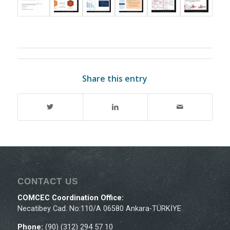
Share this entry
CONTACT US
COMCEC Coordination Office:
Necatibey Cad. No:110/A 06580 Ankara-TÜRKİYE
Phone:
(90) (312) 294 57 10