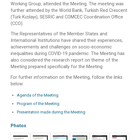
Working Group, attended the Meeting. The meeting was
further attended by the World Bank, Turkish Red Crescent
(Türk Kızılayı), SESRIC and COMCEC Coordination Office
(CCO).
The Representatives of the Member States and
International Institutions have shared their experiences,
achievements and challenges on socio-economic
inequalities during COVID-19 pandemic. The Meeting has
also considered the research report on theme of the
Meeting prepared specifically for the Meeting.
For further information on the Meeting, follow the links
below:
Agenda of the Meeting
Program of the Meeting
Presentation made during the Meeting
Photos