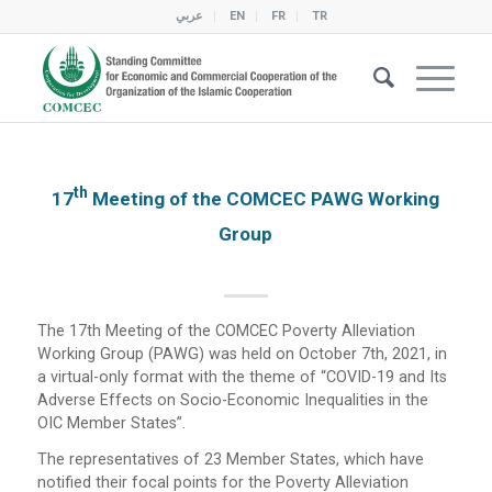
عربي
EN
FR
TR
Th
17
Meeting of the COMCEC PAWG Working
Group
The 17th Meeting of the COMCEC Poverty Alleviation
Working Group (PAWG) was held on October 7th, 2021, in
a virtual-only format with the theme of “COVID-19 and Its
Adverse Effects on Socio-Economic Inequalities in the
OIC Member States”.
The representatives of 23 Member States, which have
notified their focal points for the Poverty Alleviation