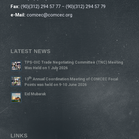
Fax:
(90)(312) 294 57 77 – (90)(312) 294 57 79
e-Mail:
comcec@comcec.org
LATEST NEWS
TPS-OIC Trade Negotiating Committee (TNC) Meeting
Was Held on 1 July 2026
Th
13
Annual Coordination Meeting of COMCEC Focal
Points was held on 9-10 June 2026
Eid Mubarak
LINKS