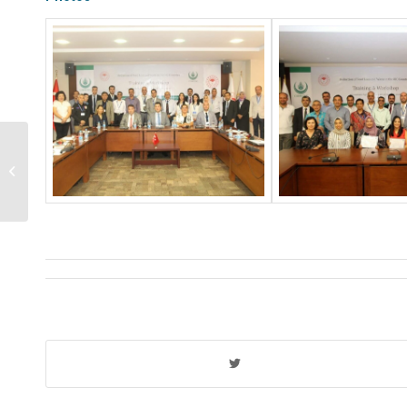
A five-day training program has been
conducted within the framework of
the project...