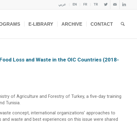
عربي
EN
FR
TR
OGRAMS
E-LIBRARY
ARCHIVE
CONTACT
 Food Loss and Waste in the OIC Countries (2018-
try of Agriculture and Forestry of Turkey, a five-day training
nd Tunisia.
 waste concept, international organizations’ approaches to
oss and waste and best experiences on this issue were shared