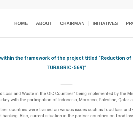
HOME
ABOUT
CHAIRMAN
INITIATIVES
PR
within the framework of the project titled “Reduction of
TURAGRIC-569)”
d Loss and Waste in the OIC Countries” being implemented by the Minis
key with the participation of Indonesia, Morocco, Palestine, Qatar a
artner countries were trained on various issues such as food loss and
d banking. Also, current situation in the partner countries on food l