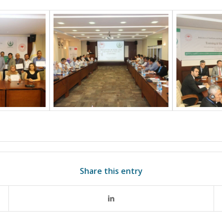
Share this entry