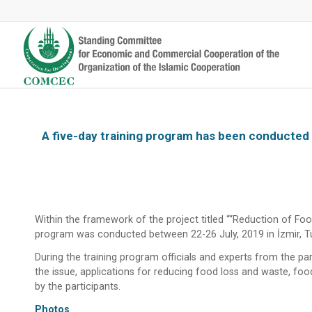
A five-day training program has been conducted 
Within the framework of the project titled ““Reduction of Foo
program was conducted between 22-26 July, 2019 in İzmir, Tur
During the training program officials and experts from the p
the issue, applications for reducing food loss and waste, foo
by the participants.
Photos