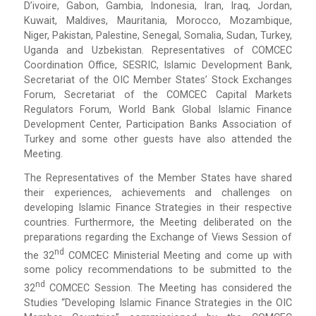
D’ivoire, Gabon, Gambia, Indonesia, Iran, Iraq, Jordan,
Kuwait, Maldives, Mauritania, Morocco, Mozambique,
Niger, Pakistan, Palestine, Senegal, Somalia, Sudan, Turkey,
Uganda and Uzbekistan. Representatives of COMCEC
Coordination Office, SESRIC, Islamic Development Bank,
Secretariat of the OIC Member States’ Stock Exchanges
Forum, Secretariat of the COMCEC Capital Markets
Regulators Forum, World Bank Global Islamic Finance
Development Center, Participation Banks Association of
Turkey and some other guests have also attended the
Meeting.
The Representatives of the Member States have shared
their experiences, achievements and challenges on
developing Islamic Finance Strategies in their respective
countries. Furthermore, the Meeting deliberated on the
preparations regarding the Exchange of Views Session of
Nd
the 32
COMCEC Ministerial Meeting and come up with
some policy recommendations to be submitted to the
Nd
32
COMCEC Session. The Meeting has considered the
Studies “Developing Islamic Finance Strategies in the OIC