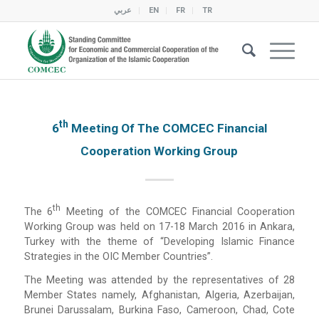
عربي
EN
FR
TR
Th
6
Meeting Of The COMCEC Financial
Cooperation Working Group
Th
The 6
Meeting of the COMCEC Financial Cooperation
Working Group was held on 17-18 March 2016 in Ankara,
Turkey with the theme of “Developing Islamic Finance
Strategies in the OIC Member Countries”.
The Meeting was attended by the representatives of 28
Member States namely, Afghanistan, Algeria, Azerbaijan,
Brunei Darussalam, Burkina Faso, Cameroon, Chad, Cote