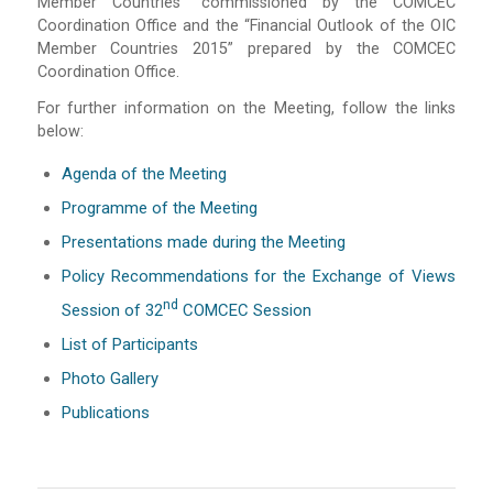
Member Countries” commissioned by the COMCEC
Coordination Office and the “Financial Outlook of the OIC
Member Countries 2015” prepared by the COMCEC
Coordination Office.
For further information on the Meeting, follow the links
below:
Agenda of the Meeting
Programme of the Meeting
Presentations made during the Meeting
Policy Recommendations for the Exchange of Views
Nd
Session of 32
COMCEC Session
List of Participants
Photo Gallery
Publications