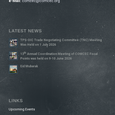
e-Mail:
comcec@comcec.org
LATEST NEWS
TPS-OIC Trade Negotiating Committee (TNC) Meeting
Was Held on 1 July 2026
Th
13
Annual Coordination Meeting of COMCEC Focal
Points was held on 9-10 June 2026
Eid Mubarak
LINKS
Upcoming Events