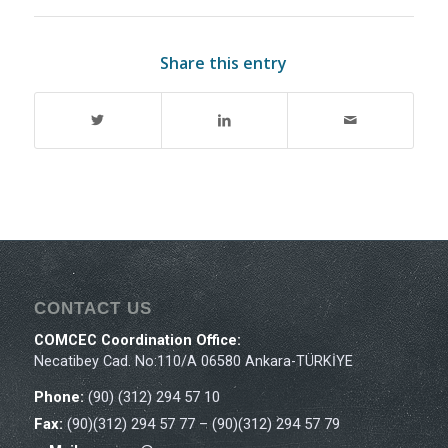
Share this entry
CONTACT US
COMCEC Coordination Office:
Necatibey Cad. No:110/A 06580 Ankara-TÜRKİYE
Phone:
(90) (312) 294 57 10
Fax:
(90)(312) 294 57 77 – (90)(312) 294 57 79