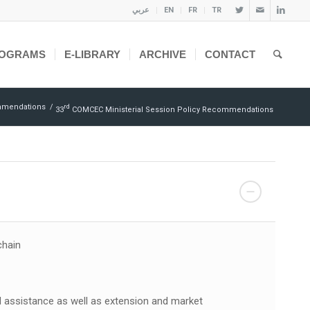
عربي
EN
FR
TR
OGRAMS
E-LIBRARY
ARCHIVE
CONTACT
mmendations
/
Rd
33
COMCEC Ministerial Session Policy Recommendations
chain
 assistance as well as extension and market