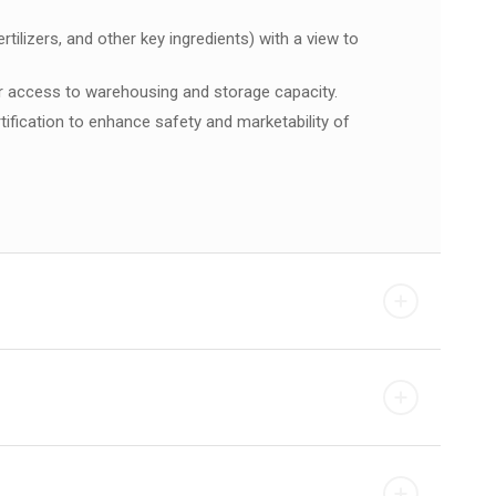
ilizers, and other key ingredients) with a view to
ir access to warehousing and storage capacity.
tification to enhance safety and marketability of