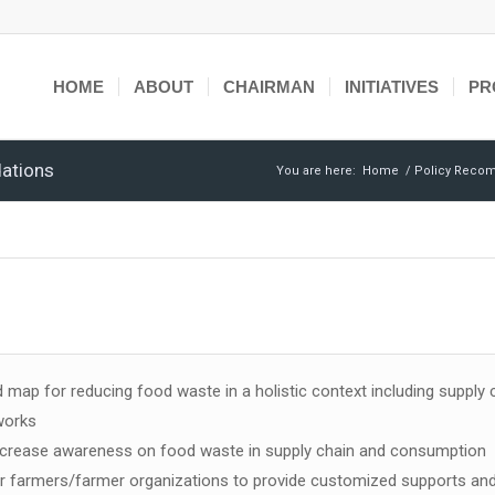
HOME
ABOUT
CHAIRMAN
INITIATIVES
PR
ations
You are here:
Home
/
Policy Reco
 map for reducing food waste in a holistic context including supply 
works
increase awareness on food waste in supply chain and consumption
or farmers/farmer organizations to provide customized supports and