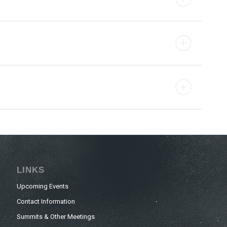
LINKS
Upcoming Events
Contact Information
Summits & Other Meetings