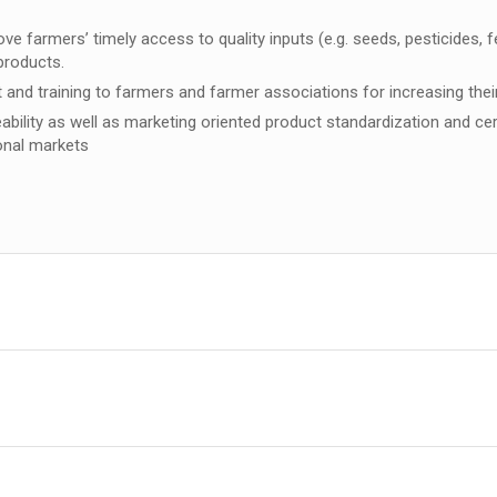
armers’ timely access to quality inputs (e.g. seeds, pesticides, fert
 products.
and training to farmers and farmer associations for increasing the
eability as well as marketing oriented product standardization and cer
ional markets