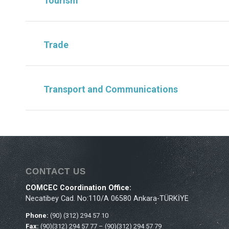
Tourism
Trade
Transport and Communications
CONTACT US
COMCEC Coordination Office:
Necatibey Cad. No:110/A 06580 Ankara-TÜRKİYE
Phone:
(90) (312) 294 57 10
Fax:
(90)(312) 294 57 77 – (90)(312) 294 57 79