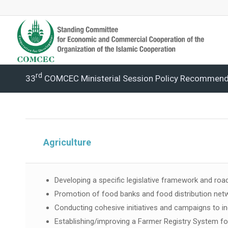
Rd
33
COMCEC Ministerial Session Policy Recommend
Agriculture
Developing a specific legislative framework and road
Promotion of food banks and food distribution net
Conducting cohesive initiatives and campaigns to 
Establishing/improving a Farmer Registry System f