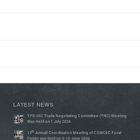
LATEST NEWS
TPS-OIC Trade Negotiating Committee (TNC) Meeting
Was Held on 1 July 2026
Th
13
Annual Coordination Meeting of COMCEC Focal
Points was held on 9-10 June 2026