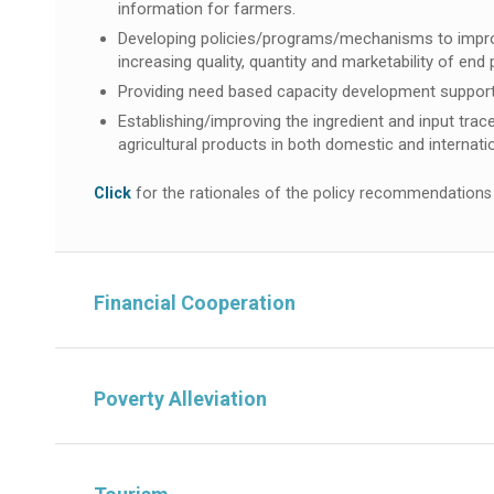
information for farmers.
Developing policies/programs/mechanisms to improve f
increasing quality, quantity and marketability of end
Providing need based capacity development support 
Establishing/improving the ingredient and input trac
agricultural products in both domestic and internat
Click
for the rationales of the policy recommendations
Financial Cooperation
Poverty Alleviation