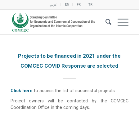
عربي
EN
FR
TR
Projects to be financed in 2021 under the
COMCEC COVID Response are selected
Click here
to access the list of successful projects.
Project owners will be contacted by the COMCEC
Coordination Office in the coming days.