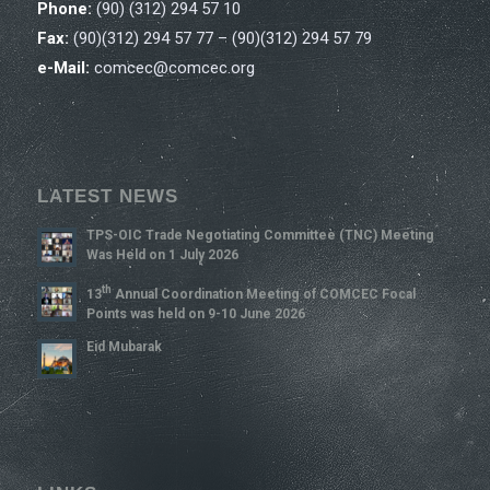
Phone:
(90) (312) 294 57 10
Fax:
(90)(312) 294 57 77 – (90)(312) 294 57 79
e-Mail:
comcec@comcec.org
LATEST NEWS
TPS-OIC Trade Negotiating Committee (TNC) Meeting
Was Held on 1 July 2026
Th
13
Annual Coordination Meeting of COMCEC Focal
Points was held on 9-10 June 2026
Eid Mubarak