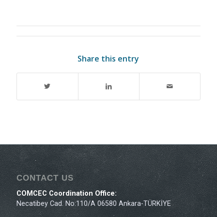
Share this entry
CONTACT US
COMCEC Coordination Office:
Necatibey Cad. No:110/A 06580 Ankara-TÜRKİYE