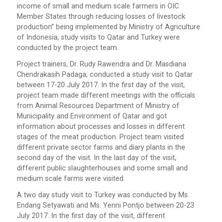
income of small and medium scale farmers in OIC
Member States through reducing losses of livestock
production” being implemented by Ministry of Agriculture
of Indonesia, study visits to Qatar and Turkey were
conducted by the project team.
Project trainers, Dr. Rudy Rawendra and Dr. Masdiana
Chendrakasih Padaga, conducted a study visit to Qatar
between 17-20 July 2017. In the first day of the visit,
project team made different meetings with the officials
from Animal Resources Department of Ministry of
Municipality and Environment of Qatar and got
information about processes and losses in different
stages of the meat production. Project team visited
different private sector farms and diary plants in the
second day of the visit. In the last day of the visit,
different public slaughterhouses and some small and
medium scale farms were visited.
A two day study visit to Turkey was conducted by Ms.
Endang Setyawati and Ms. Yenni Pontjo between 20-23
July 2017. In the first day of the visit, different