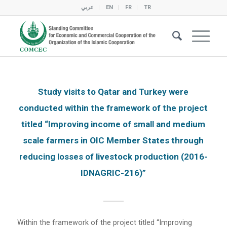
عربي
EN
FR
TR
Study visits to Qatar and Turkey were
conducted within the framework of the project
titled “Improving income of small and medium
scale farmers in OIC Member States through
reducing losses of livestock production (2016-
IDNAGRIC-216)”
Within the framework of the project titled “Improving