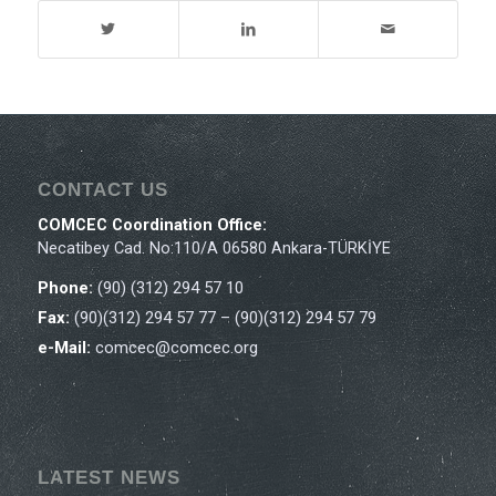
CONTACT US
COMCEC Coordination Office:
Necatibey Cad. No:110/A 06580 Ankara-TÜRKİYE
Phone:
(90) (312) 294 57 10
Fax:
(90)(312) 294 57 77 – (90)(312) 294 57 79
e-Mail:
comcec@comcec.org
LATEST NEWS