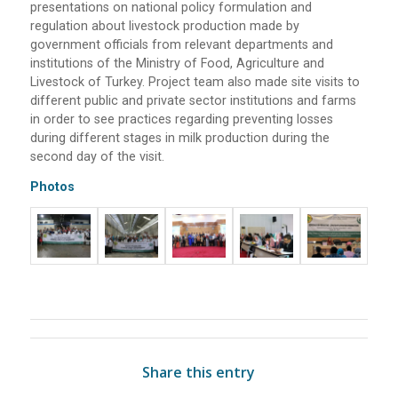
presentations on national policy formulation and
regulation about livestock production made by
government officials from relevant departments and
institutions of the Ministry of Food, Agriculture and
Livestock of Turkey. Project team also made site visits to
different public and private sector institutions and farms
in order to see practices regarding preventing losses
during different stages in milk production during the
second day of the visit.
Photos
Share this entry