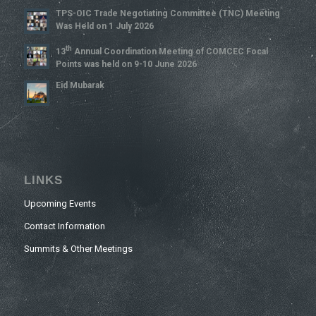
TPS-OIC Trade Negotiating Committee (TNC) Meeting
Was Held on 1 July 2026
Th
13
Annual Coordination Meeting of COMCEC Focal
Points was held on 9-10 June 2026
Eid Mubarak
LINKS
Upcoming Events
Contact Information
Summits & Other Meetings