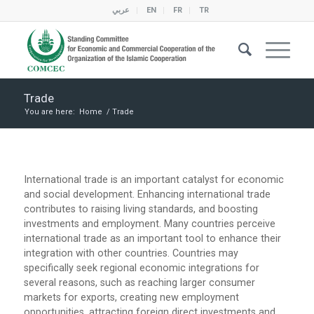
عربي
EN
FR
TR
Trade
You are here:
Home
/
Trade
International trade is an important catalyst for economic
and social development. Enhancing international trade
contributes to raising living standards, and boosting
investments and employment. Many countries perceive
international trade as an important tool to enhance their
integration with other countries. Countries may
specifically seek regional economic integrations for
several reasons, such as reaching larger consumer
markets for exports, creating new employment
opportunities, attracting foreign direct investments and