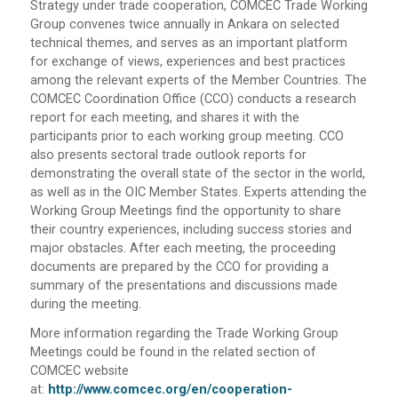
Strategy under trade cooperation, COMCEC Trade Working
Group convenes twice annually in Ankara on selected
technical themes, and serves as an important platform
for exchange of views, experiences and best practices
among the relevant experts of the Member Countries. The
COMCEC Coordination Office (CCO) conducts a research
report for each meeting, and shares it with the
participants prior to each working group meeting. CCO
also presents sectoral trade outlook reports for
demonstrating the overall state of the sector in the world,
as well as in the OIC Member States. Experts attending the
Working Group Meetings find the opportunity to share
their country experiences, including success stories and
major obstacles. After each meeting, the proceeding
documents are prepared by the CCO for providing a
summary of the presentations and discussions made
during the meeting.
More information regarding the Trade Working Group
Meetings could be found in the related section of
COMCEC website
at:
http://www.comcec.org/en/cooperation-