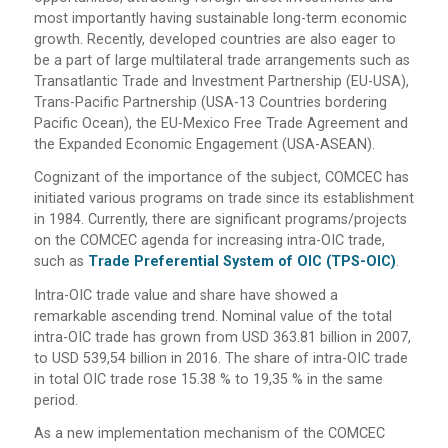
most importantly having sustainable long-term economic
growth. Recently, developed countries are also eager to
be a part of large multilateral trade arrangements such as
Transatlantic Trade and Investment Partnership (EU-USA),
Trans-Pacific Partnership (USA-13 Countries bordering
Pacific Ocean), the EU-Mexico Free Trade Agreement and
the Expanded Economic Engagement (USA-ASEAN).
Cognizant of the importance of the subject, COMCEC has
initiated various programs on trade since its establishment
in 1984. Currently, there are significant programs/projects
on the COMCEC agenda for increasing intra-OIC trade,
such as
Trade Preferential System of OIC (TPS-OIC)
.
Intra-OIC trade value and share have showed a
remarkable ascending trend. Nominal value of the total
intra-OIC trade has grown from USD 363.81 billion in 2007,
to USD 539,54 billion in 2016. The share of intra-OIC trade
in total OIC trade rose 15.38 % to 19,35 % in the same
period.
As a new implementation mechanism of the COMCEC