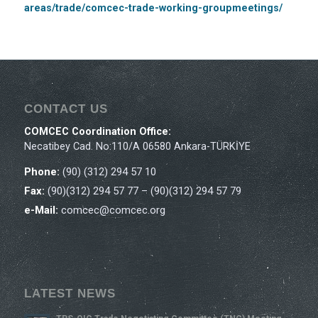
areas/trade/comcec-trade-working-groupmeetings/
CONTACT US
COMCEC Coordination Office:
Necatibey Cad. No:110/A 06580 Ankara-TÜRKİYE
Phone:
(90) (312) 294 57 10
Fax:
(90)(312) 294 57 77 – (90)(312) 294 57 79
e-Mail:
comcec@comcec.org
LATEST NEWS