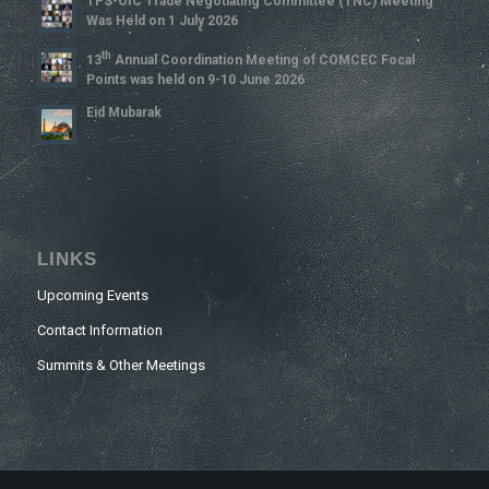
TPS-OIC Trade Negotiating Committee (TNC) Meeting
Was Held on 1 July 2026
Th
13
Annual Coordination Meeting of COMCEC Focal
Points was held on 9-10 June 2026
Eid Mubarak
LINKS
Upcoming Events
Contact Information
Summits & Other Meetings