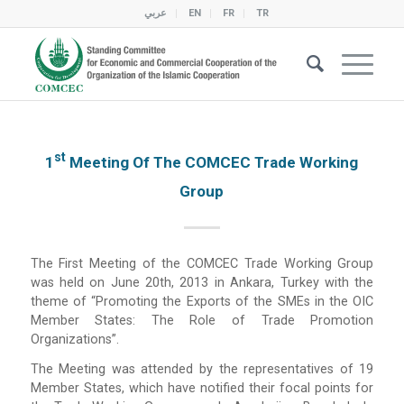
عربي
EN
FR
TR
St
1
Meeting Of The COMCEC Trade Working
Group
The First Meeting of the COMCEC Trade Working Group
was held on June 20th, 2013 in Ankara, Turkey with the
theme of “Promoting the Exports of the SMEs in the OIC
Member States: The Role of Trade Promotion
Organizations”.
The Meeting was attended by the representatives of 19
Member States, which have notified their focal points for