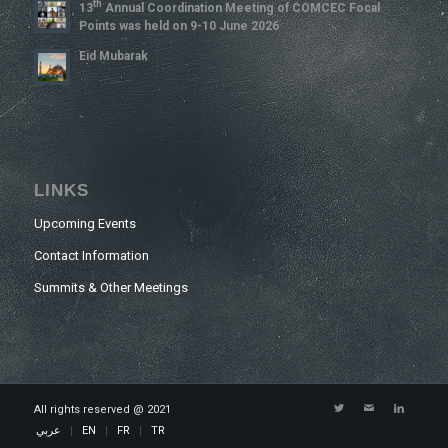
Th
13
Annual Coordination Meeting of COMCEC Focal
Points was held on 9-10 June 2026
Eid Mubarak
LINKS
Upcoming Events
Contact Information
Summits & Other Meetings
All rights reserved @ 2021
عربي
EN
FR
TR