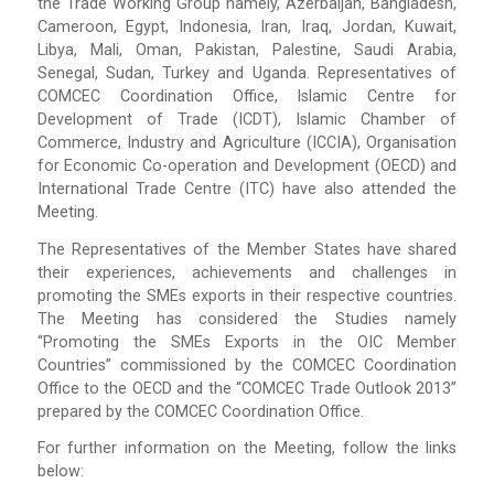
the Trade Working Group namely, Azerbaijan, Bangladesh,
Cameroon, Egypt, Indonesia, Iran, Iraq, Jordan, Kuwait,
Libya, Mali, Oman, Pakistan, Palestine, Saudi Arabia,
Senegal, Sudan, Turkey and Uganda. Representatives of
COMCEC Coordination Office, Islamic Centre for
Development of Trade (ICDT), Islamic Chamber of
Commerce, Industry and Agriculture (ICCIA), Organisation
for Economic Co-operation and Development (OECD) and
International Trade Centre (ITC) have also attended the
Meeting.
The Representatives of the Member States have shared
their experiences, achievements and challenges in
promoting the SMEs exports in their respective countries.
The Meeting has considered the Studies namely
“Promoting the SMEs Exports in the OIC Member
Countries” commissioned by the COMCEC Coordination
Office to the OECD and the “COMCEC Trade Outlook 2013”
prepared by the COMCEC Coordination Office.
For further information on the Meeting, follow the links
below: