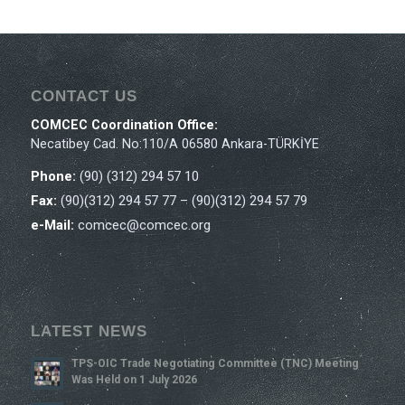
CONTACT US
COMCEC Coordination Office:
Necatibey Cad. No:110/A 06580 Ankara-TÜRKİYE
Phone:
(90) (312) 294 57 10
Fax:
(90)(312) 294 57 77 – (90)(312) 294 57 79
e-Mail:
comcec@comcec.org
LATEST NEWS
TPS-OIC Trade Negotiating Committee (TNC) Meeting
Was Held on 1 July 2026