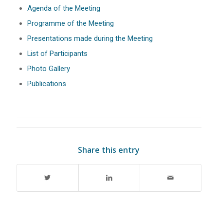
Agenda of the Meeting
Programme of the Meeting
Presentations made during the Meeting
List of Participants
Photo Gallery
Publications
Share this entry