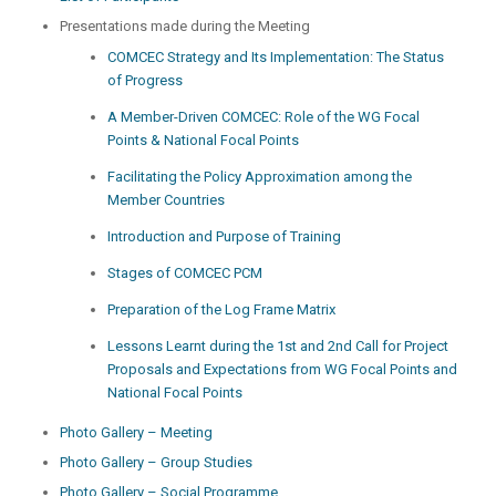
Presentations made during the Meeting
COMCEC Strategy and Its Implementation: The Status
of Progress
A Member-Driven COMCEC: Role of the WG Focal
Points & National Focal Points
Facilitating the Policy Approximation among the
Member Countries
Introduction and Purpose of Training
Stages of COMCEC PCM
Preparation of the Log Frame Matrix
Lessons Learnt during the 1st and 2nd Call for Project
Proposals and Expectations from WG Focal Points and
National Focal Points
Photo Gallery – Meeting
Photo Gallery – Group Studies
Photo Gallery – Social Programme