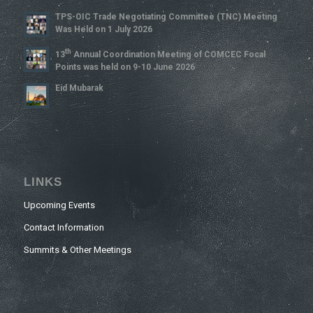
TPS-OIC Trade Negotiating Committee (TNC) Meeting
Was Held on 1 July 2026
Th
13
Annual Coordination Meeting of COMCEC Focal
Points was held on 9-10 June 2026
Eid Mubarak
LINKS
Upcoming Events
Contact Information
Summits & Other Meetings