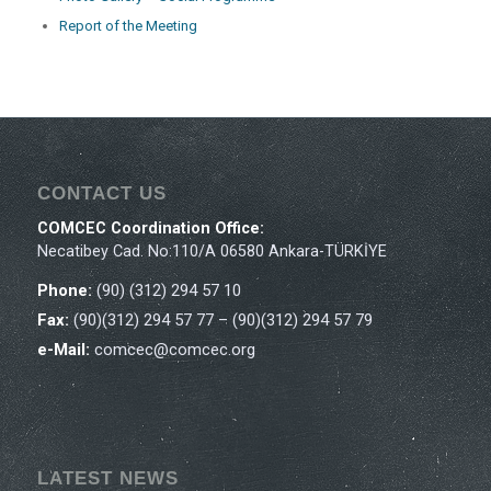
Report of the Meeting
CONTACT US
COMCEC Coordination Office:
Necatibey Cad. No:110/A 06580 Ankara-TÜRKİYE
Phone:
(90) (312) 294 57 10
Fax:
(90)(312) 294 57 77 – (90)(312) 294 57 79
e-Mail:
comcec@comcec.org
LATEST NEWS