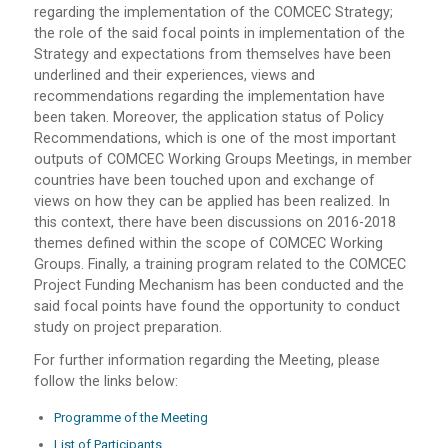
regarding the implementation of the COMCEC Strategy;
the role of the said focal points in implementation of the
Strategy and expectations from themselves have been
underlined and their experiences, views and
recommendations regarding the implementation have
been taken. Moreover, the application status of Policy
Recommendations, which is one of the most important
outputs of COMCEC Working Groups Meetings, in member
countries have been touched upon and exchange of
views on how they can be applied has been realized. In
this context, there have been discussions on 2016-2018
themes defined within the scope of COMCEC Working
Groups. Finally, a training program related to the COMCEC
Project Funding Mechanism has been conducted and the
said focal points have found the opportunity to conduct
study on project preparation.
For further information regarding the Meeting, please
follow the links below:
Programme of the Meeting
List of Participants