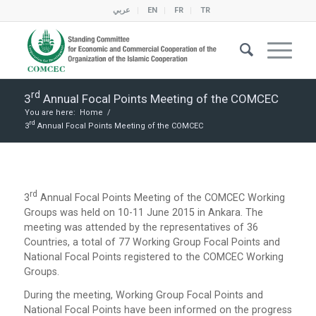
عربي
EN
FR
TR
Rd
3
Annual Focal Points Meeting of the COMCEC
You are here:
Home
/
Rd
3
Annual Focal Points Meeting of the COMCEC
Rd
3
Annual Focal Points Meeting of the COMCEC Working
Groups was held on 10-11 June 2015 in Ankara. The
meeting was attended by the representatives of 36
Countries, a total of 77 Working Group Focal Points and
National Focal Points registered to the COMCEC Working
Groups.
During the meeting, Working Group Focal Points and
National Focal Points have been informed on the progress