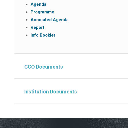
Agenda
Programme
Annotated Agenda
Report
Info Booklet
CCO Documents
Institution Documents