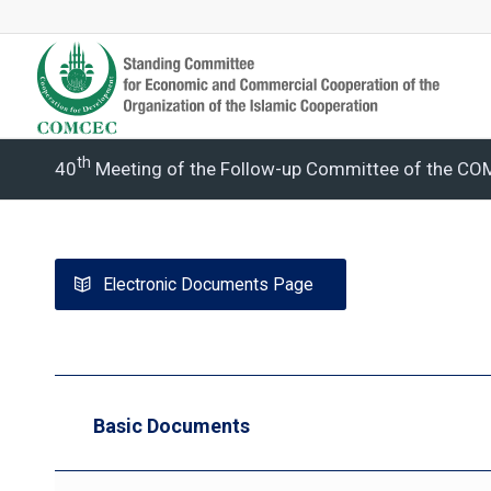
Th
40
Meeting of the Follow-up Committee of the C
Electronic Documents Page
Basic Documents