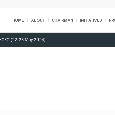
HOME
ABOUT
CHAIRMAN
INITIATIVES
PR
OMCEC (22-23 May 2024)