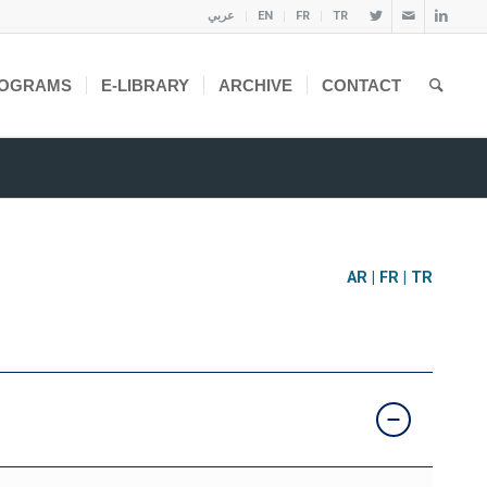
عربي
EN
FR
TR
OGRAMS
E-LIBRARY
ARCHIVE
CONTACT
AR
|
FR
|
TR