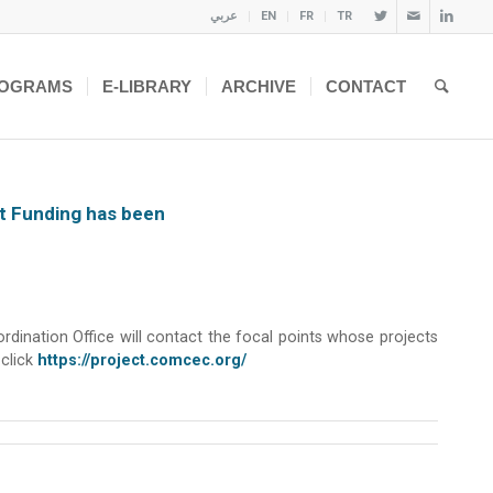
عربي
EN
FR
TR
OGRAMS
E-LIBRARY
ARCHIVE
CONTACT
ct Funding has been
ination Office will contact the focal points whose projects
 click
https://project.comcec.org/