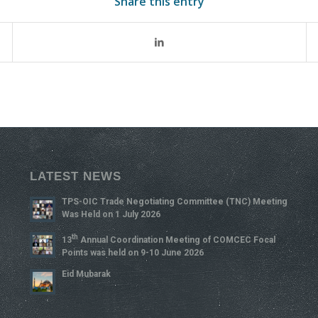
Share this entry
LATEST NEWS
TPS-OIC Trade Negotiating Committee (TNC) Meeting
Was Held on 1 July 2026
Th
13
Annual Coordination Meeting of COMCEC Focal
Points was held on 9-10 June 2026
Eid Mubarak