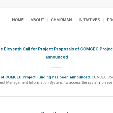
HOME
ABOUT
CHAIRMAN
INITIATIVES
PR
the Eleventh Call for Project Proposals of COMCEC Proje
announced
als of COMCEC Project Funding has been announced.
COMCEC Coord
Project Management Information System. To access the system, please