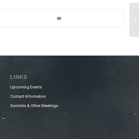
LINKS
Upcoming Events
Contact Information
Summits & Other Meetings