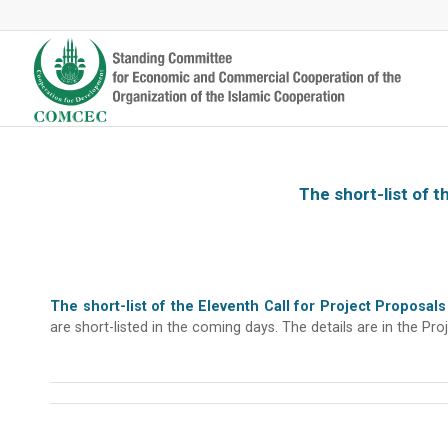
The short-list of 
The short-list of the Eleventh Call for Project Propos
are short-listed in the coming days. The details are in the 