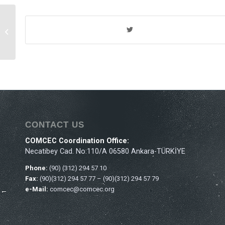
Th
39
Ministerial Session
of the COMCEC
CONTACT US
COMCEC Coordination Office:
Necatibey Cad. No:110/A 06580 Ankara-TÜRKİYE
Phone:
(90) (312) 294 57 10
Fax:
(90)(312) 294 57 77 – (90)(312) 294 57 79
e-Mail:
comcec@comcec.org