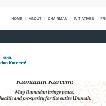
HOME
ABOUT
CHAIRMAN
INITIATIVES
PR
GENEL
dan Kareem!