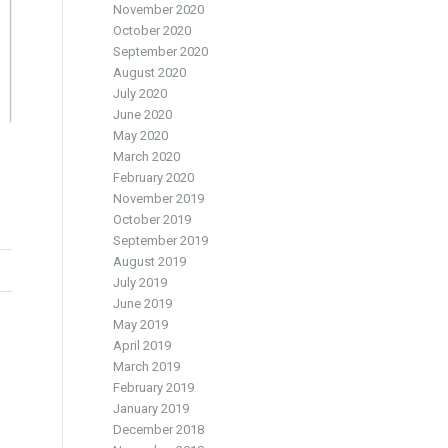
November 2020
October 2020
September 2020
August 2020
July 2020
June 2020
May 2020
March 2020
February 2020
November 2019
October 2019
September 2019
August 2019
July 2019
June 2019
May 2019
April 2019
March 2019
February 2019
January 2019
December 2018