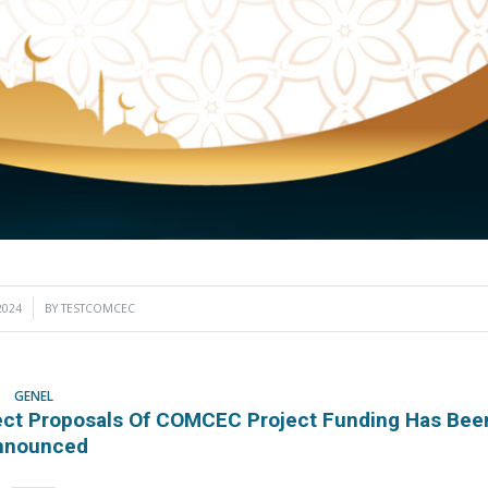
2024
BY
TESTCOMCEC
GENEL
oject Proposals Of COMCEC Project Funding Has Bee
nnounced