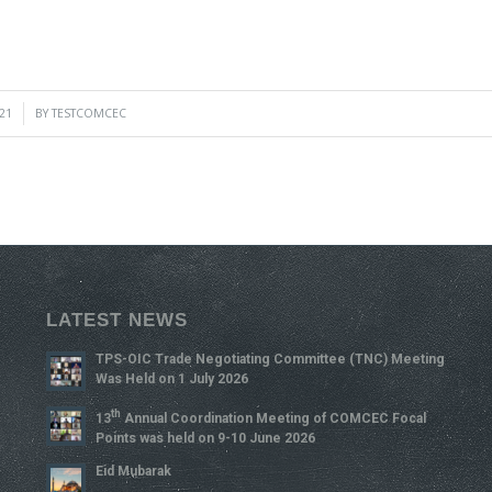
21
BY
TESTCOMCEC
LATEST NEWS
TPS-OIC Trade Negotiating Committee (TNC) Meeting
Was Held on 1 July 2026
Th
13
Annual Coordination Meeting of COMCEC Focal
Points was held on 9-10 June 2026
Eid Mubarak