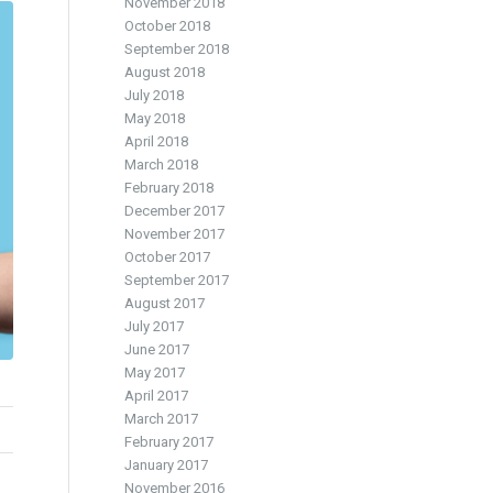
November 2018
October 2018
September 2018
August 2018
July 2018
May 2018
April 2018
March 2018
February 2018
December 2017
November 2017
October 2017
September 2017
August 2017
July 2017
June 2017
May 2017
April 2017
March 2017
February 2017
January 2017
November 2016