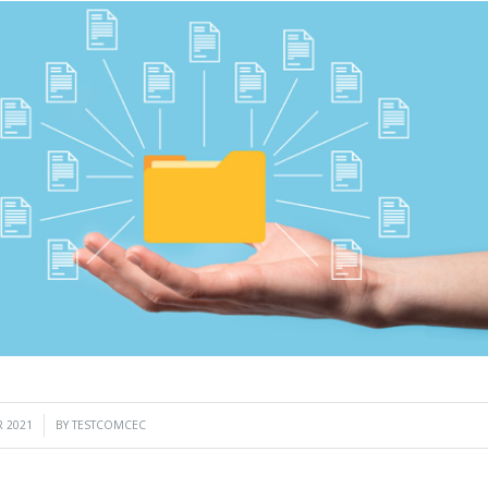
 2021
BY
TESTCOMCEC