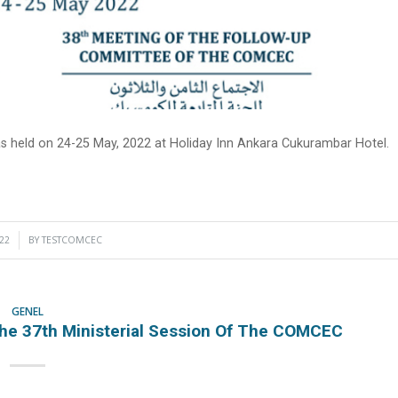
held on 24-25 May, 2022 at Holiday Inn Ankara Cukurambar Hotel.
22
BY
TESTCOMCEC
GENEL
he 37th Ministerial Session Of The COMCEC