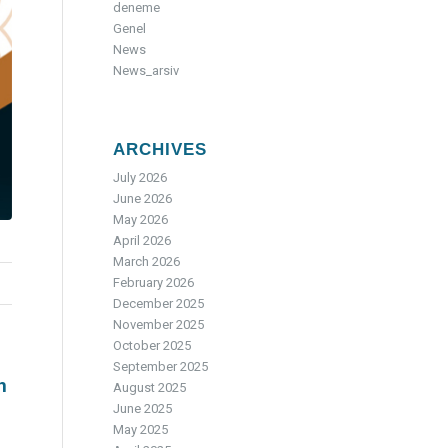
deneme
Genel
News
News_arsiv
ARCHIVES
July 2026
June 2026
May 2026
April 2026
March 2026
February 2026
December 2025
November 2025
October 2025
September 2025
n
August 2025
June 2025
May 2025