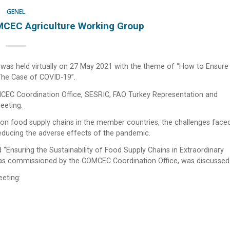
GENEL
CEC Agriculture Working Group
as held virtually on 27 May 2021 with the theme of “How to Ensure
 The Case of COVID-19”.
EC Coordination Office, SESRIC, FAO Turkey Representation and
eeting.
 on food supply chains in the member countries, the challenges faced
educing the adverse effects of the pandemic.
ed “Ensuring the Sustainability of Food Supply Chains in Extraordinary
 as commissioned by the COMCEC Coordination Office, was discussed
eeting: