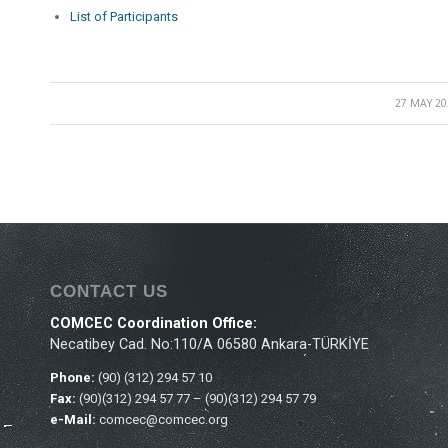
List of Participants
27 MAY 20
/
CONTACT US
COMCEC Coordination Office:
Necatibey Cad. No:110/A 06580 Ankara-TÜRKİYE
Phone:
(90) (312) 294 57 10
Fax:
(90)(312) 294 57 77 – (90)(312) 294 57 79
e-Mail:
comcec@comcec.org