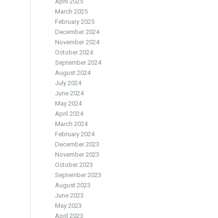
April 2025
March 2025
February 2025
December 2024
November 2024
October 2024
September 2024
August 2024
July 2024
June 2024
May 2024
April 2024
March 2024
February 2024
December 2023
November 2023
October 2023
September 2023
August 2023
June 2023
May 2023
April 2023