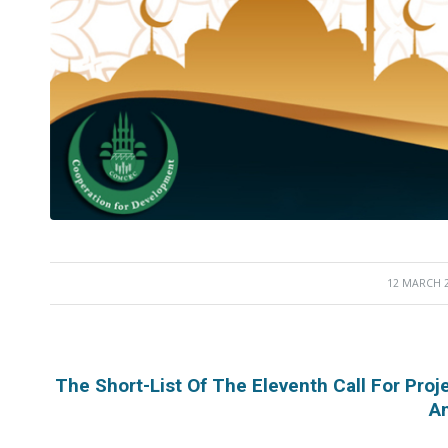
12 MARCH 
/
The Short-List Of The Eleventh Call For Pr
A