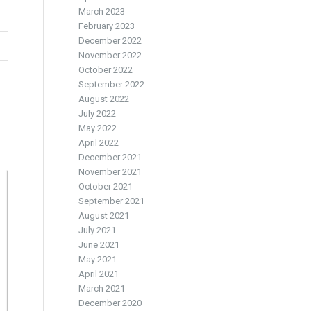
March 2023
February 2023
December 2022
November 2022
October 2022
September 2022
August 2022
July 2022
May 2022
April 2022
December 2021
November 2021
October 2021
September 2021
August 2021
July 2021
June 2021
May 2021
April 2021
March 2021
December 2020