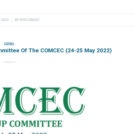
 2023
BY
TESTCOMCEC
GENEL
ommittee Of The COMCEC (24-25 May 2022)