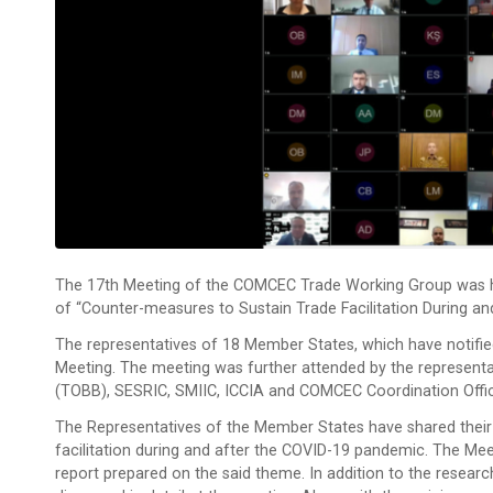
The 17th Meeting of the COMCEC Trade Working Group was hel
of “Counter-measures to Sustain Trade Facilitation During a
The representatives of 18 Member States, which have notified
Meeting. The meeting was further attended by the represen
(TOBB), SESRIC, SMIIC, ICCIA and COMCEC Coordination Offi
The Representatives of the Member States have shared their
facilitation during and after the COVID-19 pandemic. The Mee
report prepared on the said theme. In addition to the resea