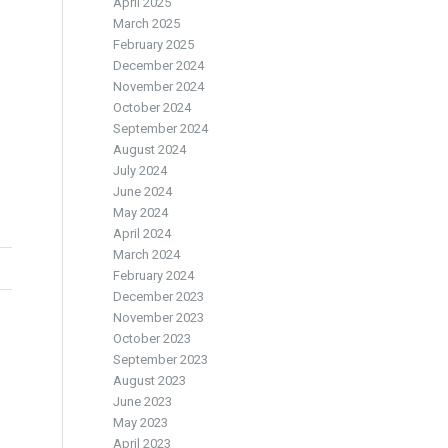
April 2025
March 2025
February 2025
December 2024
November 2024
October 2024
September 2024
August 2024
July 2024
June 2024
May 2024
April 2024
March 2024
February 2024
December 2023
November 2023
October 2023
September 2023
August 2023
June 2023
May 2023
April 2023