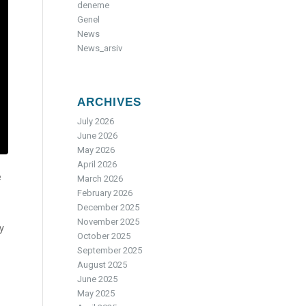
deneme
Genel
News
News_arsiv
ARCHIVES
July 2026
June 2026
May 2026
April 2026
e
March 2026
February 2026
December 2025
November 2025
y
October 2025
September 2025
August 2025
June 2025
May 2025