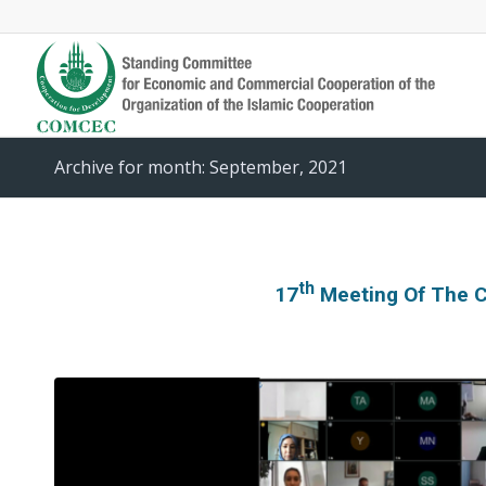
Archive for month: September, 2021
Th
17
Meeting Of The 