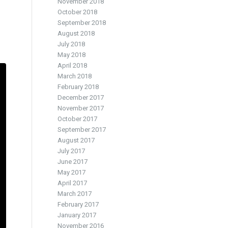
November 2018
October 2018
September 2018
August 2018
July 2018
May 2018
April 2018
March 2018
February 2018
December 2017
November 2017
October 2017
September 2017
August 2017
July 2017
June 2017
May 2017
April 2017
March 2017
February 2017
January 2017
November 2016