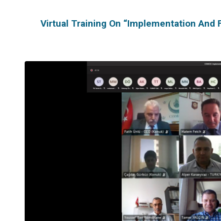
Virtual Training On “Implementation And 