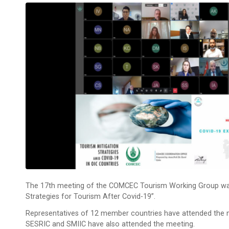
The 17th meeting of the COMCEC Tourism Working Group was h
Strategies for Tourism After Covid-19”.
Representatives of 12 member countries have attended the 
SESRIC and SMIIC have also attended the meeting.