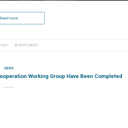
Read more
 2021
BY
TESTCOMCEC
NEWS
ooperation Working Group Have Been Completed