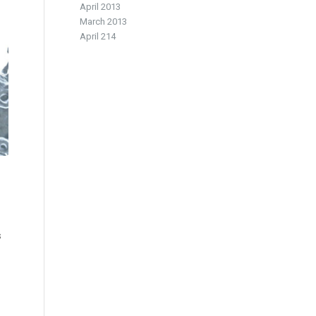
April 2013
March 2013
April 214
s