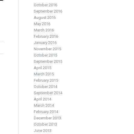
October 2016
September 2016
August 2016
May 2016
March 2016
February 2016
January 2016
November 2015
October 2015
September 2015
April 2015
March 2015
February 2015
October 2014
September 2014
April 2014
March 2014
February 2014
December 2013
October 2013
June 2013