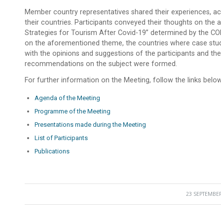
Member country representatives shared their experiences, ac
their countries. Participants conveyed their thoughts on th
Strategies for Tourism After Covid-19” determined by the COM
on the aforementioned theme, the countries where case stud
with the opinions and suggestions of the participants and the 
recommendations on the subject were formed.
For further information on the Meeting, follow the links below
Agenda of the Meeting
Programme of the Meeting
Presentations made during the Meeting
List of Participants
Publications
23 SEPTEMBER
/