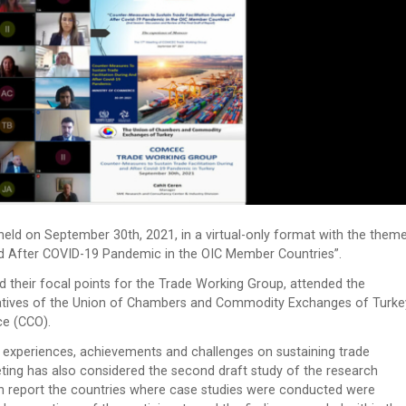
d on September 30th, 2021, in a virtual-only format with the them
nd After COVID-19 Pandemic in the OIC Member Countries”.
 their focal points for the Trade Working Group, attended the
tatives of the Union of Chambers and Commodity Exchanges of Turke
ce (CCO).
 experiences, achievements and challenges on sustaining trade
ting has also considered the second draft study of the research
rch report the countries where case studies were conducted were