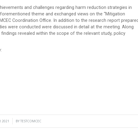
hievements and challenges regarding harm reduction strategies in
e aforementioned theme and exchanged views on the “Mitigation
CEC Coordination Office. In addition to the research report prepare
ies were conducted were discussed in detail at the meeting. Along
findings revealed within the scope of the relevant study, policy
:
 2021
BY
TESTCOMCEC