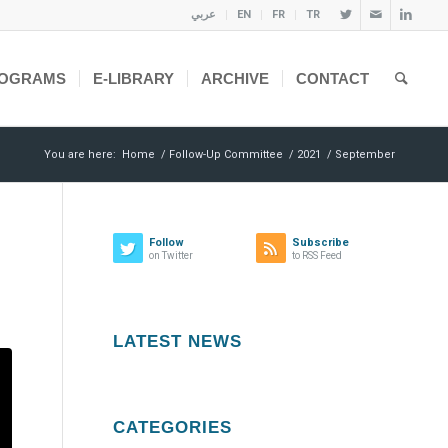
عربي
EN
FR
TR
OGRAMS
E-LIBRARY
ARCHIVE
CONTACT
You are here:
Home
/
Follow-Up Committee
/
2021
/
September
Follow
Subscribe
on Twitter
to RSS Feed
LATEST NEWS
CATEGORIES