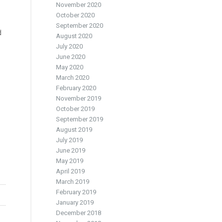
November 2020
October 2020
September 2020
d
August 2020
July 2020
June 2020
May 2020
March 2020
February 2020
November 2019
October 2019
September 2019
August 2019
July 2019
June 2019
May 2019
April 2019
March 2019
February 2019
January 2019
December 2018