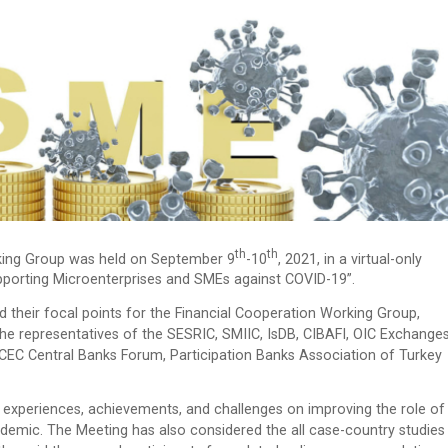
Th
Th
ing Group was held on September 9
-10
, 2021, in a virtual-only
pporting Microenterprises and SMEs against COVID-19”.
 their focal points for the Financial Cooperation Working Group,
he representatives of the SESRIC, SMIIC, IsDB, CIBAFI, OIC Exchange
C Central Banks Forum, Participation Banks Association of Turkey
experiences, achievements, and challenges on improving the role of
demic. The Meeting has also considered the all case-country studies