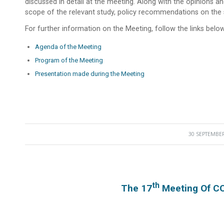
discussed in detail at the meeting. Along with the opinions an
scope of the relevant study, policy recommendations on the
For further information on the Meeting, follow the links below
Agenda of the Meeting
Program of the Meeting
Presentation made during the Meeting
30 SEPTEMBER
/
Th
The 17
Meeting Of C