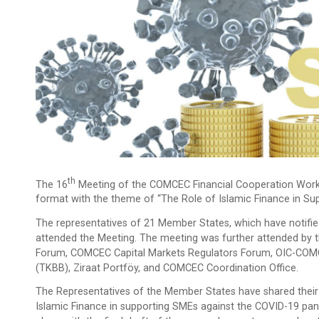
Th
The 16
Meeting of the COMCEC Financial Cooperation Work
format with the theme of “The Role of Islamic Finance in Su
The representatives of 21 Member States, which have notified
attended the Meeting. The meeting was further attended by t
Forum, COMCEC Capital Markets Regulators Forum, OIC-COMCE
(TKBB), Ziraat Portföy, and COMCEC Coordination Office.
The Representatives of the Member States have shared their 
Islamic Finance in supporting SMEs against the COVID-19 pan