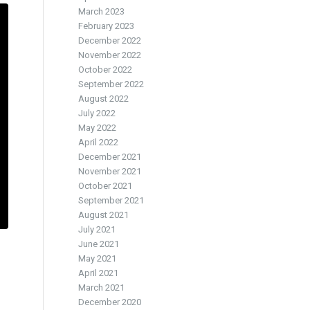
March 2023
February 2023
December 2022
November 2022
October 2022
September 2022
August 2022
July 2022
May 2022
April 2022
December 2021
November 2021
October 2021
September 2021
August 2021
July 2021
June 2021
May 2021
April 2021
March 2021
December 2020