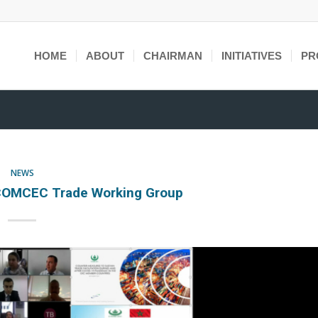
HOME
ABOUT
CHAIRMAN
INITIATIVES
PR
NEWS
COMCEC Trade Working Group