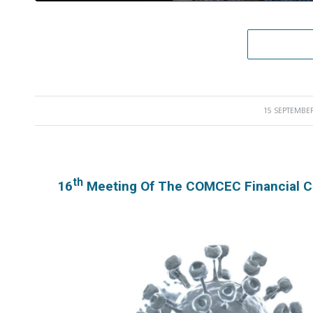
15 SEPTEMBER
/
Th
16
Meeting Of The COMCEC Financial C