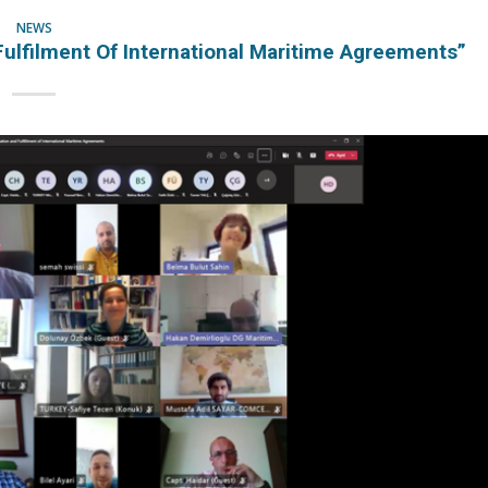
NEWS
Fulfilment Of International Maritime Agreements”