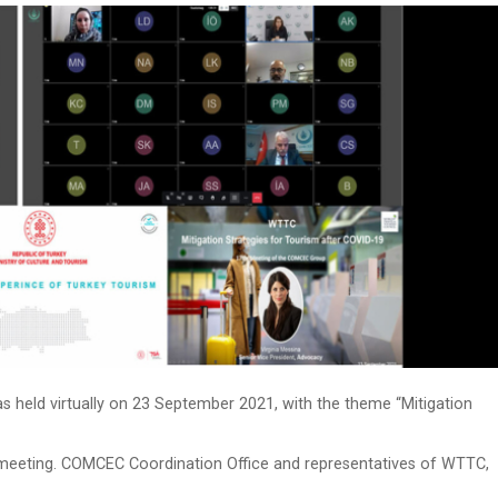
eld virtually on 23 September 2021, with the theme “Mitigation
meeting. COMCEC Coordination Office and representatives of WTTC,