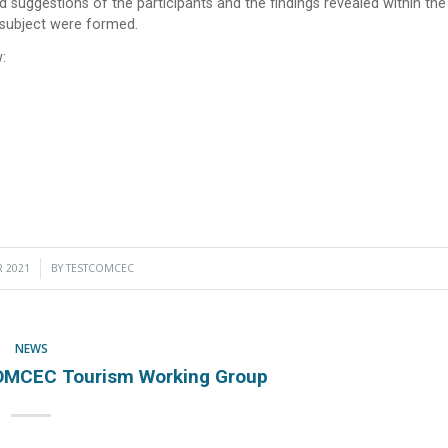
d suggestions of the participants and the findings revealed within the
 subject were formed.
:
 2021
BY
TESTCOMCEC
NEWS
OMCEC Tourism Working Group