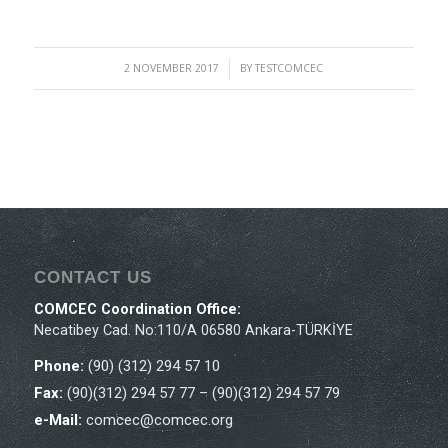
2 NOVEMBER 2017
/
BY
TESTCOMCEC
CONTACT US
COMCEC Coordination Office:
Necatibey Cad. No:110/A 06580 Ankara-TÜRKİYE
Phone:
(90) (312) 294 57 10
Fax:
(90)(312) 294 57 77 – (90)(312) 294 57 79
e-Mail:
comcec@comcec.org