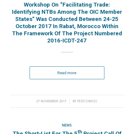
Workshop On “Facilitating Trade:
Identifying NTBs Among The OIC Member
States” Was Conducted Between 24-25
October 2017 In Rabat, Morocco Within
The Framework Of The Project Numbered
2016-ICDT-247
Read more
27 NOVEMBER 2017
/
BY
TESTCOMCEC
NEWS
Th
The Short-List For The 5
Project Call Of