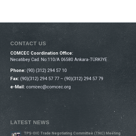
CONTACT US
COMCEC Coordination Office:
Necatibey Cad. No:110/A 06580 Ankara-TÜRKİYE
Phone:
(90) (312) 294 57 10
Fax:
(90)(312) 294 57 77 – (90)(312) 294 57 79
e-Mail:
comcec@comcec.org
LATEST NEWS
TPS-OIC Trade Negotiating Committee (TNC) Meeting