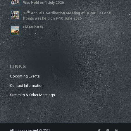
Was Held on 1 July 2026
Th
13
Annual Coordination Meeting of COMCEC Focal
Points was held on 9-10 June 2026
Eid Mubarak
LINKS
Upcoming Events
Contact Information
Summits & Other Meetings
All rights reserved @ 2021