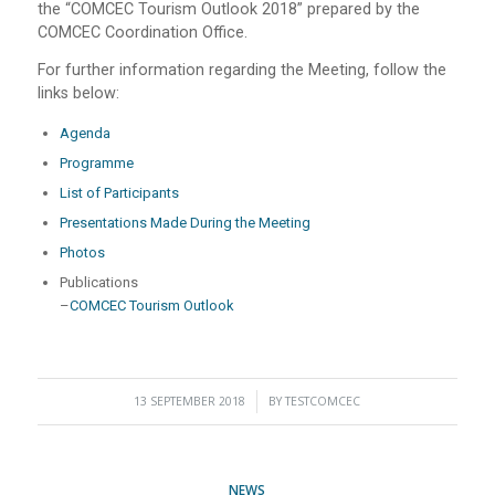
the “COMCEC Tourism Outlook 2018” prepared by the
COMCEC Coordination Office.
For further information regarding the Meeting, follow the
links below:
Agenda
Programme
List of Participants
Presentations Made During the Meeting
Photos
Publications
–
COMCEC Tourism Outlook
13 SEPTEMBER 2018
/
BY
TESTCOMCEC
NEWS