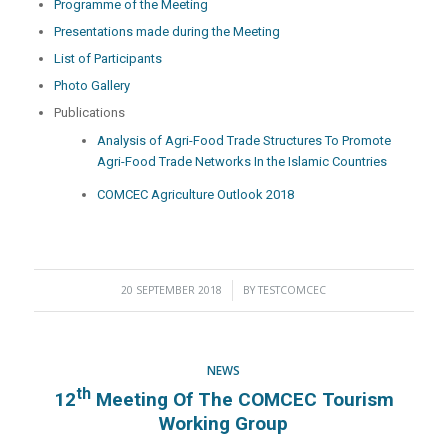
Programme of the Meeting
Presentations made during the Meeting
List of Participants
Photo Gallery
Publications
Analysis of Agri-Food Trade Structures To Promote
Agri-Food Trade Networks In the Islamic Countries
COMCEC Agriculture Outlook 2018
20 SEPTEMBER 2018
/
BY
TESTCOMCEC
NEWS
Th
12
Meeting Of The COMCEC Tourism
Working Group