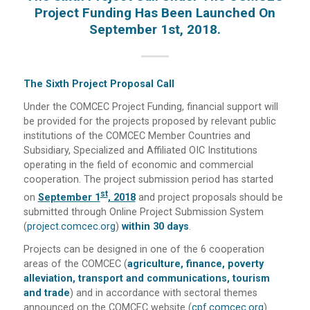
Project Funding Has Been Launched On
September 1st, 2018.
The Sixth Project Proposal Call
Under the COMCEC Project Funding, financial support will
be provided for the projects proposed by relevant public
institutions of the COMCEC Member Countries and
Subsidiary, Specialized and Affiliated OIC Institutions
operating in the field of economic and commercial
cooperation. The project submission period has started
St
on
September 1
, 2018
and project proposals should be
submitted through Online Project Submission System
(
project.comcec.org
)
within 30 days
.
Projects can be designed in one of the 6 cooperation
areas of the COMCEC (
agriculture, finance, poverty
alleviation, transport and communications, tourism
and trade
) and in accordance with sectoral themes
announced on the COMCEC website (
cpf.comcec.org
).