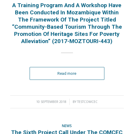
A Training Program And A Workshop Have
Been Conducted In Mozambique Within
The Framework Of The Project Titled
“Community-Based Tourism Through The
Promotion Of Heritage Sites For Poverty
Alleviation” (2017-MOZTOURI-443)
Read more
10 SEPTEMBER 2018
/
BY
TESTCOMCEC
NEWS
The Sixth Project Call Under The COMCEC