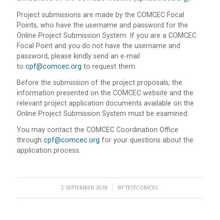
Project submissions are made by the COMCEC Focal
Points, who have the username and password for the
Online Project Submission System. If you are a COMCEC
Focal Point and you do not have the username and
password, please kindly send an e-mail
to
cpf@comcec.org
to request them.
Before the submission of the project proposals, the
information presented on the COMCEC website and the
relevant project application documents available on the
Online Project Submission System must be examined.
You may contact the COMCEC Coordination Office
through
cpf@comcec.org
for your questions about the
application process.
2 SEPTEMBER 2018
/
BY
TESTCOMCEC