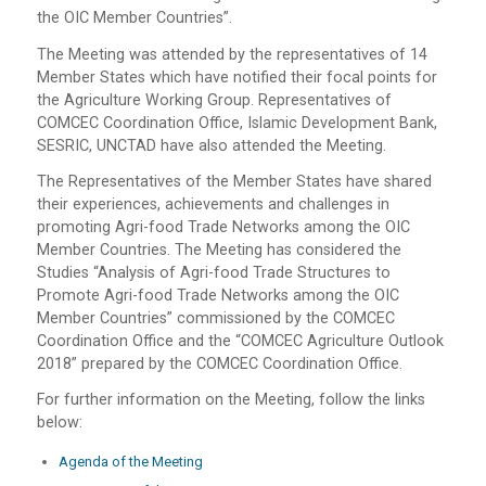
the OIC Member Countries”.
The Meeting was attended by the representatives of 14
Member States which have notified their focal points for
the Agriculture Working Group. Representatives of
COMCEC Coordination Office, Islamic Development Bank,
SESRIC, UNCTAD have also attended the Meeting.
The Representatives of the Member States have shared
their experiences, achievements and challenges in
promoting Agri-food Trade Networks among the OIC
Member Countries. The Meeting has considered the
Studies “Analysis of Agri-food Trade Structures to
Promote Agri-food Trade Networks among the OIC
Member Countries” commissioned by the COMCEC
Coordination Office and the “COMCEC Agriculture Outlook
2018” prepared by the COMCEC Coordination Office.
For further information on the Meeting, follow the links
below:
Agenda of the Meeting