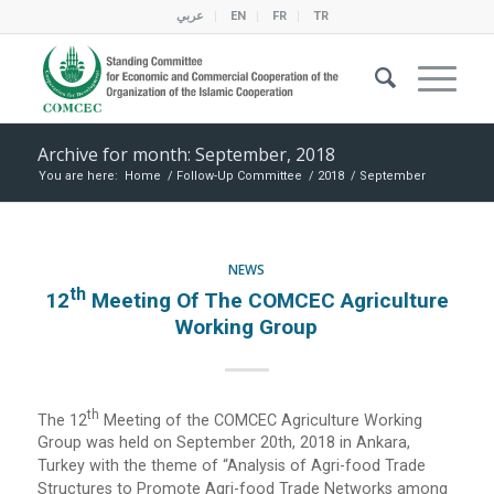
عربي
EN
FR
TR
Archive for month: September, 2018
You are here:
Home
/
Follow-Up Committee
/
2018
/
September
NEWS
Th
12
Meeting Of The COMCEC Agriculture
Working Group
Th
The 12
Meeting of the COMCEC Agriculture Working
Group was held on September 20th, 2018 in Ankara,
Turkey with the theme of “Analysis of Agri-food Trade
Structures to Promote Agri-food Trade Networks among