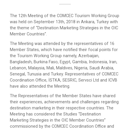
The 12th Meeting of the COMCEC Tourism Working Group
was held on September 13th, 2018 in Ankara, Turkey with
the theme of “Destination Marketing Strategies in the OIC
Member Countries”.
The Meeting was attended by the representatives of 16
Member States, which have notified their focal points for
the Tourism Working Group namely, Azerbaijan,
Bangladesh, Burkina Faso, Egypt, Gambia, Indonesia, Iran,
Lebanon, Malaysia, Mali, Maldives, Nigeria, Saudi Arabia,
Senegal, Tunusia and Turkey. Representatives of COMCEC
Coordination Office, İSTKA, SESRIC, Servsci Ltd and ICVB
have also attended the Meeting.
The Representatives of the Member States have shared
their experiences, achievements and challenges regarding
destination marketing in their respective countries. The
Meeting has considered the Studies “Destination
Marketing Strategies in the OIC Member Countries”
commissioned by the COMCEC Coordination Office and