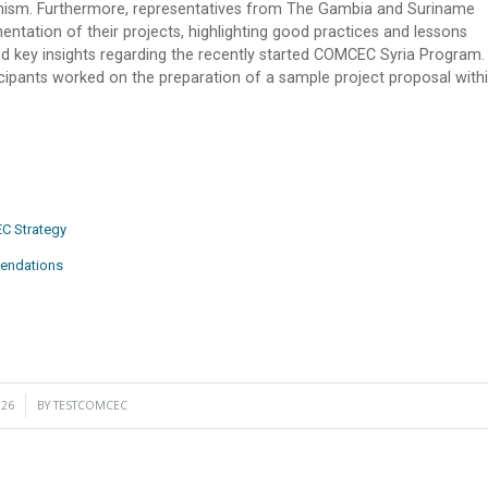
nism. Furthermore, representatives from The Gambia and Suriname
ntation of their projects, highlighting good practices and lessons
ed key insights regarding the recently started COMCEC Syria Program.
cipants worked on the preparation of a sample project proposal with
C Strategy
mendations
026
BY
TESTCOMCEC