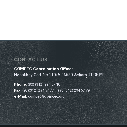
CONTACT US
COMCEC Coordination Office:
Necatibey Cad. No:110/A 06580 Ankara-TÜRKİYE
Phone:
(90) (312) 294 57 10
Fax:
(90)(312) 294 57 77 – (90)(312) 294 57 79
e-Mail:
comcec@comcec.org