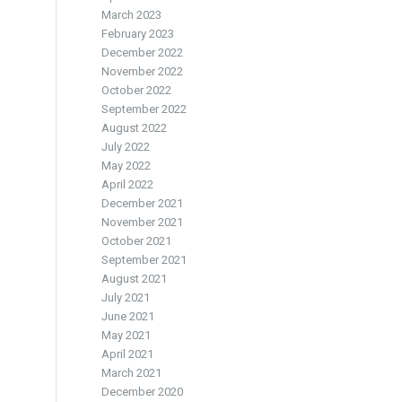
March 2023
February 2023
December 2022
November 2022
October 2022
September 2022
August 2022
July 2022
May 2022
April 2022
December 2021
November 2021
October 2021
September 2021
August 2021
July 2021
June 2021
May 2021
April 2021
March 2021
December 2020