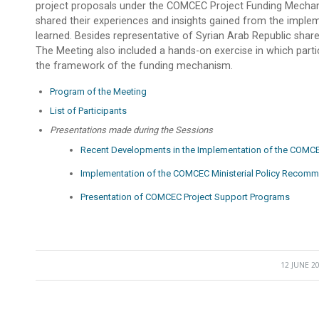
project proposals under the COMCEC Project Funding Mecha
shared their experiences and insights gained from the impleme
learned. Besides representative of Syrian Arab Republic shar
The Meeting also included a hands-on exercise in which parti
the framework of the funding mechanism.
Program of the Meeting
List of Participants
Presentations made during the Sessions
Recent Developments in the Implementation of the COMCE
Implementation of the COMCEC Ministerial Policy Recom
Presentation of COMCEC Project Support Programs
12 JUNE 2
/