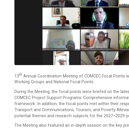
Th
13
Annual Coordination Meeting of COMCEC Focal Points was
Working Groups and National Focal Points.
During the Meeting, the focal points were briefed on the l
COMCEC Project Support Programs. Comprehensive informatio
framework. In addition, the focal points met within their res
Transport and Communications, Tourism, and Poverty Allevia
potential themes and research subjects for the 2027–2029 pe
The Meeting also featured an in-depth session on the key pri