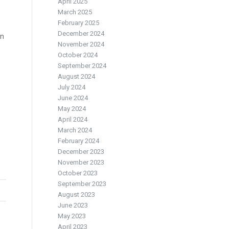
April 2025
March 2025
February 2025
December 2024
in
November 2024
October 2024
September 2024
August 2024
July 2024
June 2024
May 2024
April 2024
March 2024
February 2024
December 2023
November 2023
October 2023
September 2023
August 2023
June 2023
May 2023
April 2023