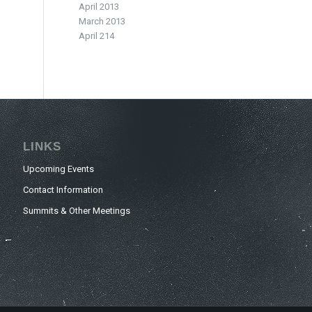
April 2013
March 2013
April 214
LINKS
Upcoming Events
Contact Information
Summits & Other Meetings