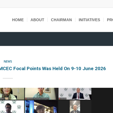
HOME
ABOUT
CHAIRMAN
INITIATIVES
PR
NEWS
MCEC Focal Points Was Held On 9-10 June 2026