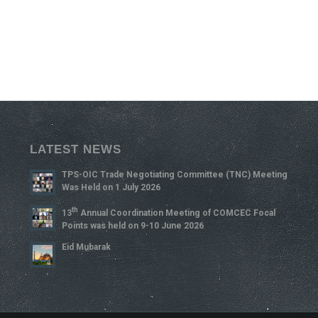
LATEST NEWS
TPS-OIC Trade Negotiating Committee (TNC) Meeting
Was Held on 1 July 2026
Th
13
Annual Coordination Meeting of COMCEC Focal
Points was held on 9-10 June 2026
Eid Mubarak