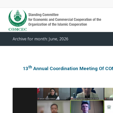
Archive for month: June, 2026
Th
13
Annual Coordination Meeting Of CO