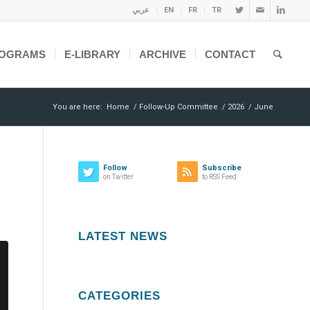
عربي
EN
FR
TR
OGRAMS
E-LIBRARY
ARCHIVE
CONTACT
You are here:
Home
/
Follow-Up Committee
/
2026
/
June
Follow
Subscribe
on Twitter
to RSS Feed
LATEST NEWS
CATEGORIES