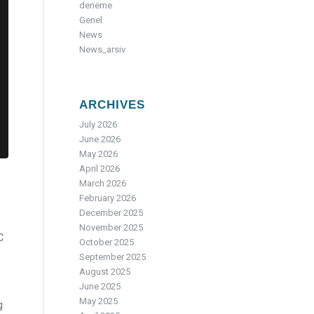
deneme
Genel
News
News_arsiv
ARCHIVES
July 2026
June 2026
May 2026
April 2026
March 2026
February 2026
December 2025
November 2025
C
October 2025
September 2025
August 2025
June 2025
May 2025
g