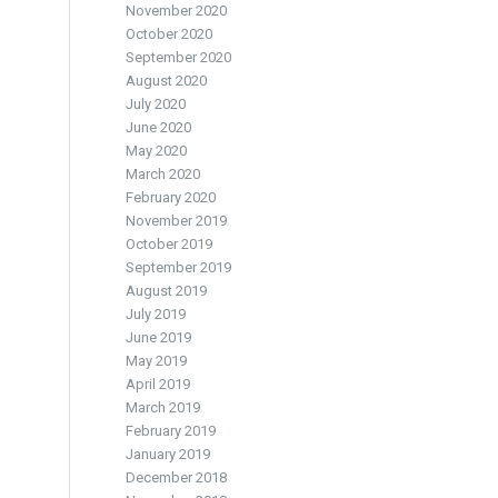
November 2020
October 2020
September 2020
August 2020
July 2020
June 2020
May 2020
March 2020
February 2020
November 2019
October 2019
September 2019
August 2019
July 2019
June 2019
May 2019
April 2019
March 2019
February 2019
January 2019
December 2018