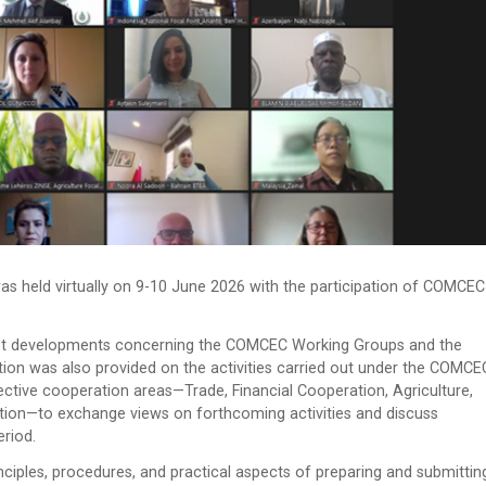
 held virtually on 9-10 June 2026 with the participation of COMCEC
atest developments concerning the COMCEC Working Groups and the
n was also provided on the activities carried out under the COMCE
pective cooperation areas—Trade, Financial Cooperation, Agriculture,
tion—to exchange views on forthcoming activities and discuss
riod.
nciples, procedures, and practical aspects of preparing and submittin