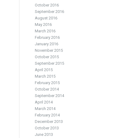
October 2016
September 2016
August 2016
May 2016
March 2016
February 2016
January 2016
November 2015
October 2015
September 2015
April 2015
March 2015
February 2015
October 2014
September 2014
April 2014
March 2014
February 2014
December 2013
October 2013
June 2013