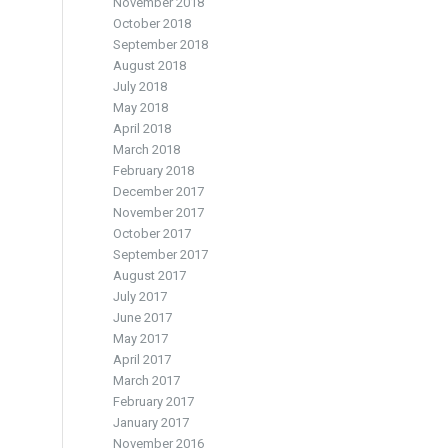
November 2018
October 2018
September 2018
August 2018
July 2018
May 2018
April 2018
March 2018
February 2018
December 2017
November 2017
October 2017
September 2017
August 2017
July 2017
June 2017
May 2017
April 2017
March 2017
February 2017
January 2017
November 2016