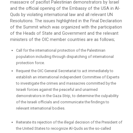
massacre of pacifist Palestinian demonstrators by Israel
and the official opening of the Embassy of the USA in Al-
Quds by violating international law and all relevant UN
Resolutions. The issues highlighted in the Final Declaration
of the Summit which was organized with the participation
of the Heads of State and Government and the relevant
ministers of the OIC member countries are as follows;
Call for the international protection of the Palestinian
population including through dispatching of international
protection force.
Request the OIC General Secretariat to act immediately to
establish an international independent Committee of Experts
to investigate the crimes and massacres committed by the
Israeli forces against the peaceful and unarmed
demonstrators in the Gaza Strip, to determine the culpability
of the Israeli officials and communicate the findings to
relevant international bodies.
Reiterate its rejection of the illegal decision of the President of
the United States to recognize Al-Quds as the so-called