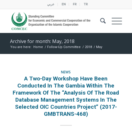
عربي
EN
FR
TR
Archive for month: May, 2018
You are here:
Home
/
Follow-Up Committee
/
2018
/
May
NEWS
A Two-Day Workshop Have Been
Conducted In The Gambia Within The
Framework Of The “Analysis Of The Road
Database Management Systems In The
Selected OIC Countries Project” (2017-
GMBTRANS-468)