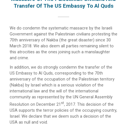
Transfer Of The US Embassy To Al Quds
We do condemn the systematic massacre by the Israeli
Government against the Palestinian civilians protesting the
70th anniversary of Nakba (the great disaster) since 30
March 2018. We also deem all parties remaining silent to
this atrocities as the ones joining such a manslaughter
and crime.
In addition, we do strongly condemn the transfer of the
US Embassy to Al Quds, corresponding to the 70th
anniversary of the occupation of the Palestinian territory
(Nakba) by Israel which is a serious violation of the
international law and the will of the international
community as represented by the UN General Assembly
St
Resolution on December 21
, 2017. This decision of the
USA supports the terror policies of the occupying country,
Israel. We declare that we deem such a decision of the
USA as null and void.