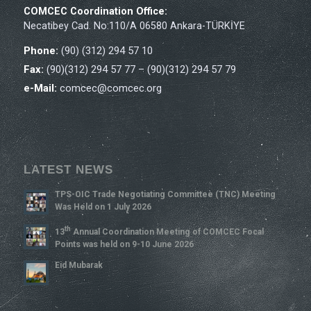
COMCEC Coordination Office:
Necatibey Cad. No:110/A 06580 Ankara-TÜRKİYE
Phone:
(90) (312) 294 57 10
Fax:
(90)(312) 294 57 77 – (90)(312) 294 57 79
e-Mail:
comcec@comcec.org
LATEST NEWS
TPS-OIC Trade Negotiating Committee (TNC) Meeting
Was Held on 1 July 2026
Th
13
Annual Coordination Meeting of COMCEC Focal
Points was held on 9-10 June 2026
Eid Mubarak