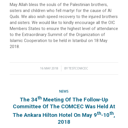
May Allah bless the souls of the Palestinian brothers,
sisters and children who fell martyr for the cause of Al
Quds. We also wish speed recovery to the injured brothers
and sisters. We would like to kindly encourage all the OIC
Members States to ensure the highest level of attendance
to the Extraordinary Summit of the Organization of
Islamic Cooperation to be held in Istanbul on 18 May
2018.
16 MAY 2018
/
BY
TESTCOMCEC
NEWS
Th
The 34
Meeting Of The Follow-Up
Committee Of The COMCEC Was Held At
Th
Th
The Ankara Hilton Hotel On May 9
-10
,
2018