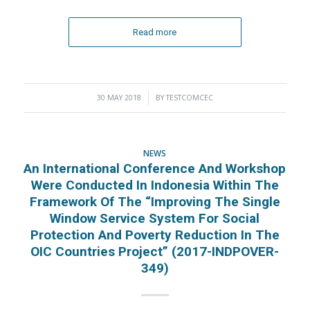
Read more
30 MAY 2018
/
BY
TESTCOMCEC
NEWS
An International Conference And Workshop
Were Conducted In Indonesia Within The
Framework Of The “Improving The Single
Window Service System For Social
Protection And Poverty Reduction In The
OIC Countries Project” (2017-INDPOVER-
349)