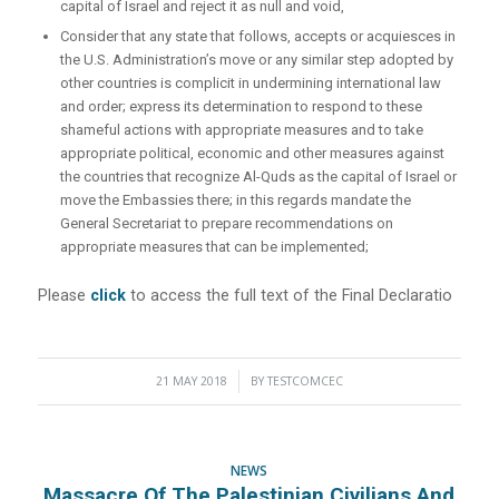
capital of Israel and reject it as null and void,
Consider that any state that follows, accepts or acquiesces in
the U.S. Administration’s move or any similar step adopted by
other countries is complicit in undermining international law
and order; express its determination to respond to these
shameful actions with appropriate measures and to take
appropriate political, economic and other measures against
the countries that recognize Al-Quds as the capital of Israel or
move the Embassies there; in this regards mandate the
General Secretariat to prepare recommendations on
appropriate measures that can be implemented;
Please
click
to access the full text of the Final Declaratio
21 MAY 2018
/
BY
TESTCOMCEC
NEWS
Massacre Of The Palestinian Civilians And