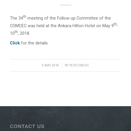
Th
The 34
meeting of the Follow-up Committee of the
Th
COMCEC was held at the Ankara Hilton Hotel on May 9
-
Th
10
, 2018.
Click
for the details.
9 MAY 2018
/
BY
TESTCOMCEC
CONTACT US