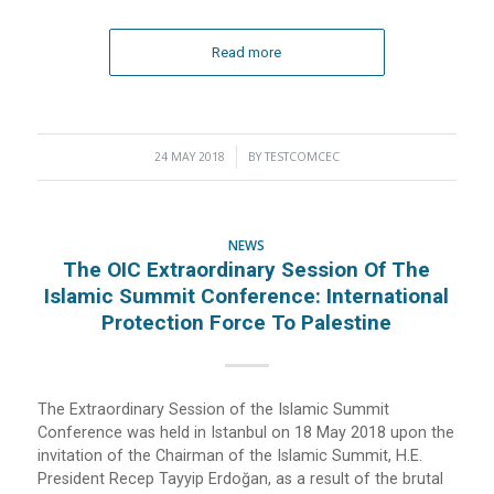
Read more
24 MAY 2018
/
BY
TESTCOMCEC
NEWS
The OIC Extraordinary Session Of The
Islamic Summit Conference: International
Protection Force To Palestine
The Extraordinary Session of the Islamic Summit
Conference was held in Istanbul on 18 May 2018 upon the
invitation of the Chairman of the Islamic Summit, H.E.
President Recep Tayyip Erdoğan, as a result of the brutal