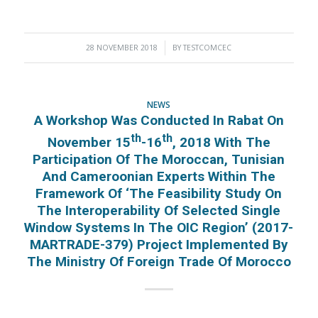
28 NOVEMBER 2018
/
BY
TESTCOMCEC
NEWS
A Workshop Was Conducted In Rabat On
Th
Th
November 15
-16
, 2018 With The
Participation Of The Moroccan, Tunisian
And Cameroonian Experts Within The
Framework Of ‘The Feasibility Study On
The Interoperability Of Selected Single
Window Systems In The OIC Region’ (2017-
MARTRADE-379) Project Implemented By
The Ministry Of Foreign Trade Of Morocco