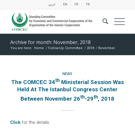
عربي
EN
FR
TR
Archive for month: November, 2018
You are here:
Home
/
Follow-Up Committee
/
2018
/
November
NEWS
Th
The COMCEC 34
Ministerial Session Was
Held At The Istanbul Congress Center
Th
Th
Between November 26
-29
, 2018
Click
for the details.