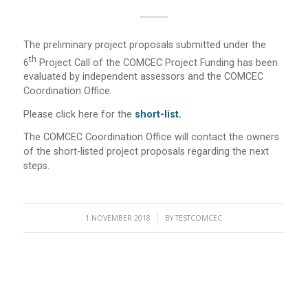
The preliminary project proposals submitted under the
Th
6
Project Call of the COMCEC Project Funding has been
evaluated by independent assessors and the COMCEC
Coordination Office.
Please click here for the
short-list
.
The COMCEC Coordination Office will contact the owners
of the short-listed project proposals regarding the next
steps.
1 NOVEMBER 2018
/
BY
TESTCOMCEC