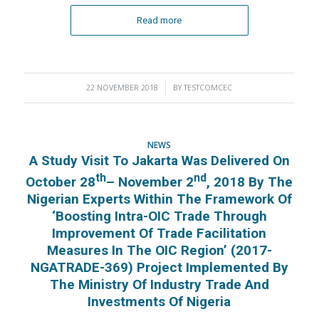
Read more
22 NOVEMBER 2018
/
BY
TESTCOMCEC
NEWS
A Study Visit To Jakarta Was Delivered On
Th
Nd
October 28
– November 2
, 2018 By The
Nigerian Experts Within The Framework Of
‘Boosting Intra-OIC Trade Through
Improvement Of Trade Facilitation
Measures In The OIC Region’ (2017-
NGATRADE-369) Project Implemented By
The Ministry Of Industry Trade And
Investments Of Nigeria