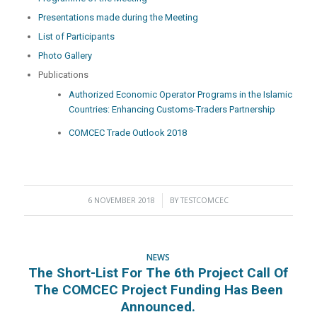
Presentations made during the Meeting
List of Participants
Photo Gallery
Publications
Authorized Economic Operator Programs in the Islamic
Countries: Enhancing Customs-Traders Partnership
COMCEC Trade Outlook 2018
6 NOVEMBER 2018
/
BY
TESTCOMCEC
NEWS
The Short-List For The 6th Project Call Of
The COMCEC Project Funding Has Been
Announced.