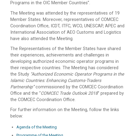
Programs in the OIC Member Countries”.
The Meeting was attended by the representatives of 19
Member States. Moreover, representatives of COMCEC
Coordination Office, ICDT, ITFC, WCO, UNESCAP, APEC and
International Association of AEO Customs and Logistics
have also attended the Meeting.
The Representatives of the Member States have shared
their experiences, achievements and challenges in
developing authorized economic operator programs in
their respective countries. The Meeting has considered
the Study
“Authorized Economic Operator Programs in the
Islamic Countries: Enhancing Customs-Traders
Partnership”
commissioned by the COMCEC Coordination
Office and the “
COMCEC Trade Outlook 2018
” prepared by
the COMCEC Coordination Office.
For further information on the Meeting, follow the links
below:
Agenda of the Meeting
Programme of the Meeting