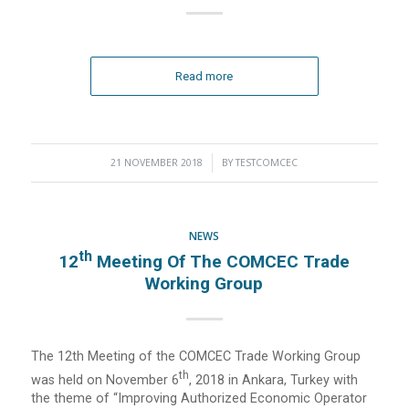
Read more
21 NOVEMBER 2018
/
BY
TESTCOMCEC
NEWS
Th
12
Meeting Of The COMCEC Trade
Working Group
The 12th Meeting of the COMCEC Trade Working Group
Th
was held on November 6
, 2018 in Ankara, Turkey with
the theme of “Improving Authorized Economic Operator