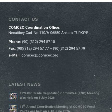
CONTACT US
COMCEC Coordination Office:
Necatibey Cad. No:110/A 06580 Ankara-TÜRKİYE
Phone:
(90) (312) 294 57 10
Fax:
(90)(312) 294 57 77 – (90)(312) 294 57 79
e-Mail:
comcec@comcec.org
LATEST NEWS
TPS-OIC Trade Negotiating Committee (TNC) Meeting
Was Held on 1 July 2026
Th
13
Annual Coordination Meeting of COMCEC Focal
Points was held on 9-10 June 2026