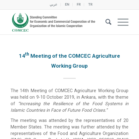
عربي
EN
FR
TR
Th
14
Meeting of the COMCEC Agriculture
Working Group
The 14th Meeting of COMCEC Agriculture Working Group
was held on 9-10 October 2019, in Ankara, with the theme
of
“Increasing the Resilience of the Food Systems in
Islamic Countries in Face of Future Food Crises.”
The meeting was attended by the representatives of 20
Member States. The meeting was further attended by the
representatives of the Food and Agriculture Organization