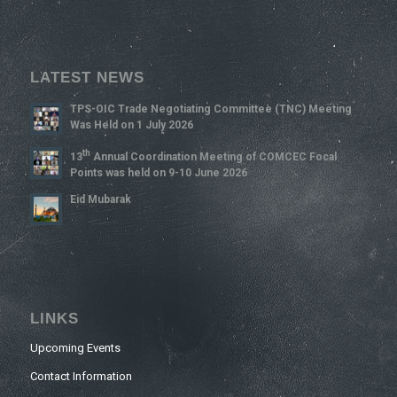
LATEST NEWS
TPS-OIC Trade Negotiating Committee (TNC) Meeting
Was Held on 1 July 2026
Th
13
Annual Coordination Meeting of COMCEC Focal
Points was held on 9-10 June 2026
Eid Mubarak
LINKS
Upcoming Events
Contact Information