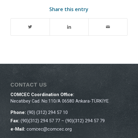
Share this entry
CONTACT US
COMCEC Coordination Office:
Necatibey Cad. No:110/A 06580 Ankara-TÜRKİYE
Phone:
(90) (312) 294 57 10
Fax:
(90)(312) 294 57 77 – (90)(312) 294 57 79
e-Mail:
comcec@comcec.org