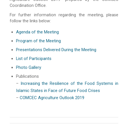
Coordination Office.
For further information regarding the meeting, please
follow the links below:
Agenda of the Meeting
Program of the Meeting
Presentations Delivered During the Meeting
List of Participants
Photo Gallery
Publications
–
Increasing the Resilience of the Food Systems in
Islamic States in Face of Future Food Crises
–
COMCEC Agriculture Outlook 2019