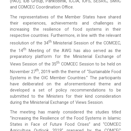
(FAO), IDB Group, Pankobirlik, ICCIA, IOFS, SESRIC, SMIIC
and COMCEC Coordination Office.
The representatives of the Member States have shared
their experiences, achievements and challenges in
increasing the resilience of food systems in their
respective countries. Furthermore, in line with the relevant
Th
resolution of the 34
Ministerial Session of the COMCEC,
Th
the 14
Meeting of the AWG has also served as the
preparatory platform for the Ministerial Exchange of
Th
Views Session of the 35
COMCEC Session to be held on
Th
November 27
, 2019 with the theme of “Sustainable Food
Systems in the OIC Member Countries.” The participants
have deliberated on the aforementioned theme and
developed a set of policy recommendations to be
submitted to the Ministers for their kind consideration
during the Ministerial Exchange of Views Session.
The meeting has mainly considered the studies titled
“Increasing the Resilience of the Food Systems in Islamic
States in Face of Future Food Crises” and “COMCEC
Agriculture Outlook 2019” prepared by the COMCEC