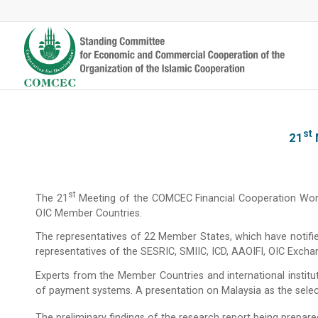
St
21
St
The 21
Meeting of the COMCEC Financial Cooperation Workin
OIC Member Countries.
The representatives of 22 Member States, which have notifie
representatives of the SESRIC, SMIIC, ICD, AAOIFI, OIC Ex
Experts from the Member Countries and international instituti
of payment systems. A presentation on Malaysia as the select
The preliminary findings of the research report being prepare