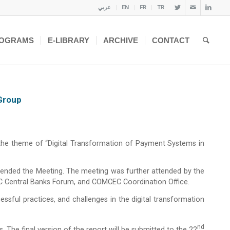
عربي
EN
FR
TR
OGRAMS
E-LIBRARY
ARCHIVE
CONTACT
Group
 the theme of “Digital Transformation of Payment Systems in
ttended the Meeting. The meeting was further attended by the
C Central Banks Forum, and COMCEC Coordination Office.
essful practices, and challenges in the digital transformation
Nd
 The final version of the report will be submitted to the 22