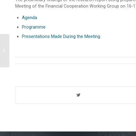
Meeting of the Financial Cooperation Working Group on 16-
Agenda
Programme
Presentations Made During the Meeting
Nd
The 22
Meeting of the
COMCEC Tourism
Working Group