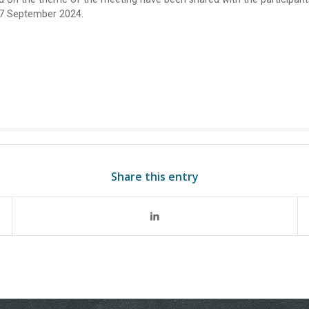
17 September 2024.
Share this entry