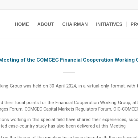
HOME
ABOUT
CHAIRMAN
INITIATIVES
PR
Meeting of the COMCEC Financial Cooperation Working 
g Group was held on 30 April 2024, in a virtual-only format, with
d their focal points for the Financial Cooperation Working Group, a
changes Forum, COMCEC Capital Markets Regulators Forum, OIC-COMCE
ons working in this special field have shared their experiences, succ
ed case-country study has also been delivered at this Meeting.
d on the theme of the meeting have been shared with the participants.