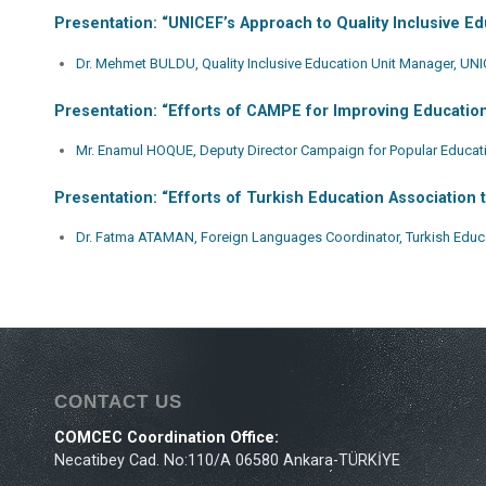
Presentation: “UNICEF’s Approach to Quality Inclusive Ed
Dr. Mehmet BULDU, Quality Inclusive Education Unit Manager, UNI
Presentation: “Efforts of CAMPE for Improving Education
Mr. Enamul HOQUE, Deputy Director Campaign for Popular Educa
Presentation: “Efforts of Turkish Education Association 
Dr. Fatma ATAMAN, Foreign Languages Coordinator, Turkish Educa
CONTACT US
COMCEC Coordination Office:
Necatibey Cad. No:110/A 06580 Ankara-TÜRKİYE