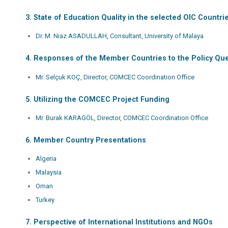
3. State of Education Quality in the selected OIC Count
Dr. M. Niaz ASADULLAH, Consultant, University of Malaya
4. Responses of the Member Countries to the Policy Que
Mr. Selçuk KOÇ, Director, COMCEC Coordination Office
5. Utilizing the COMCEC Project Funding
Mr. Burak KARAGÖL, Director, COMCEC Coordination Office
6. Member Country Presentations
Algeria
Malaysia
Oman
Turkey
7. Perspective of International Institutions and NGOs