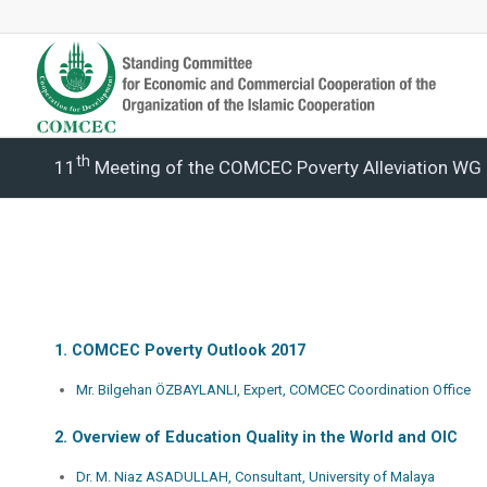
Th
11
Meeting of the COMCEC Poverty Alleviation WG 
1. COMCEC Poverty Outlook 2017
Mr. Bilgehan ÖZBAYLANLI, Expert, COMCEC Coordination Office
2. Overview of Education Quality in the World and OIC
Dr. M. Niaz ASADULLAH, Consultant, University of Malaya