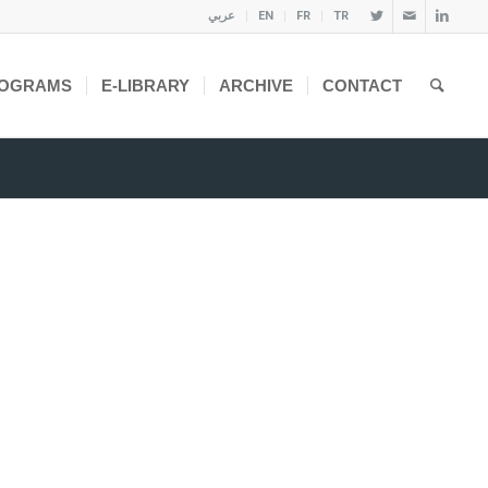
عربي
EN
FR
TR
OGRAMS
E-LIBRARY
ARCHIVE
CONTACT