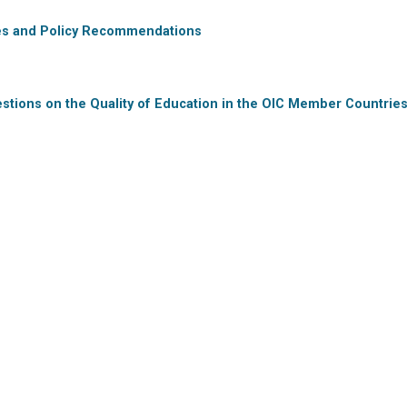
ries and Policy Recommendations
stions on the Quality of Education in the OIC Member Countrie