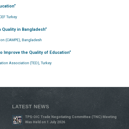
ucation”
CEF Turkey
 Quality in Bangladesh”
tion (CAMPE), Bangladesh
to Improve the Quality of Education”
tion Association (TED), Turkey
LATEST NEWS
TPS-OIC Trade Negotiating Committee (TNC) Meeting
Was Held on 1 July 2026