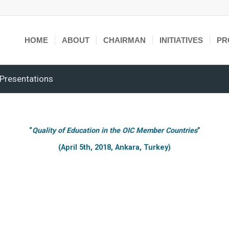
HOME
ABOUT
CHAIRMAN
INITIATIVES
PR
Presentations
“
Quality of Education in the OIC Member Countries
”
(April 5th, 2018, Ankara, Turkey)