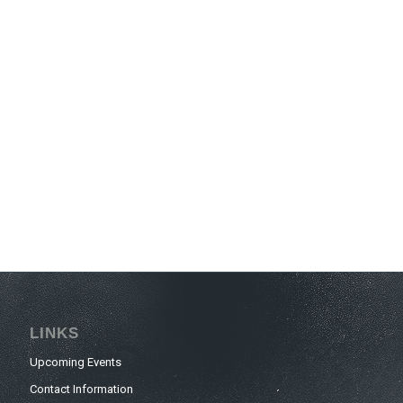
LINKS
Upcoming Events
Contact Information