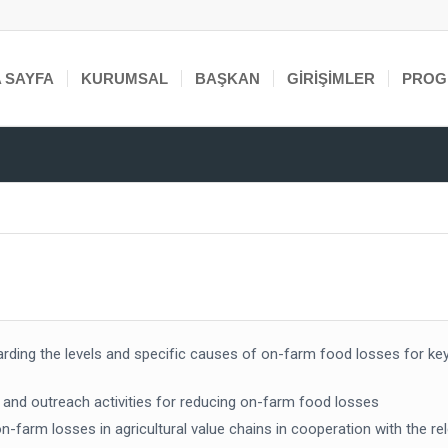
 SAYFA
KURUMSAL
BAŞKAN
GIRIŞIMLER
PROG
arding the levels and specific causes of on-farm food losses for ke
g and outreach activities for reducing on-farm food losses
farm losses in agricultural value chains in cooperation with the rel