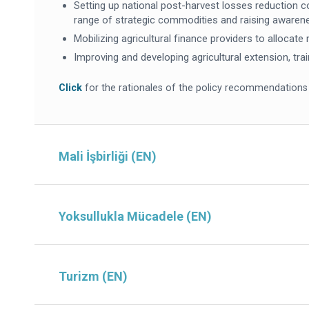
Setting up national post-harvest losses reduction co
range of strategic commodities and raising awaren
Mobilizing agricultural finance providers to allocat
Improving and developing agricultural extension, tra
Click
for the rationales of the policy recommendations
Mali İşbirliği (EN)
Yoksullukla Mücadele (EN)
Turizm (EN)