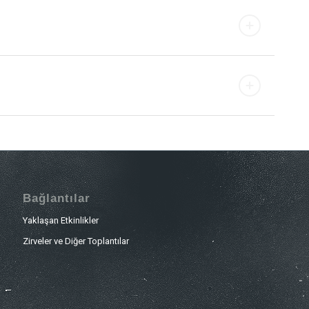
Bağlantılar
Yaklaşan Etkinlikler
Zirveler ve Diğer Toplantılar