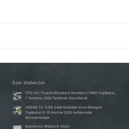
Son Haberler
TPS-OIC Ticaret Müzakere Komitesi (TMK) Toplantısı,
1 Temmuz 2026 Tarihinde Düzenlendi
İSEDAK 13. Yıllık Odak Noktaları Koordinasyon
Toplantısı 9-10 Haziran 2026 tarihlerinde
düzenlenmiştir
Bayramınız Mübarek Olsun