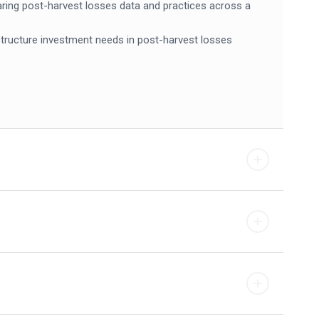
haring post-harvest losses data and practices across a
rastructure investment needs in post-harvest losses