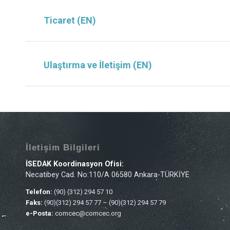
Ticaret (EN)
Ulaştırma ve İletişim (EN)
İletişim Bilgileri
İSEDAK Koordinasyon Ofisi:
Necatibey Cad. No:110/A 06580 Ankara-TÜRKİYE
Telefon:
(90) (312) 294 57 10
Faks:
(90)(312) 294 57 77 – (90)(312) 294 57 79
e-Posta:
comcec@comcec.org