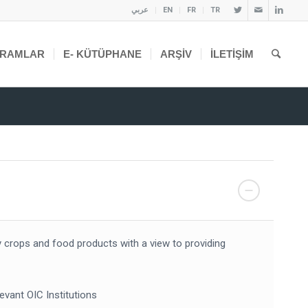
عربي
EN
FR
TR
RAMLAR
E- KÜTÜPHANE
ARŞIV
İLETIŞIM
y crops and food products with a view to providing
evant OIC Institutions