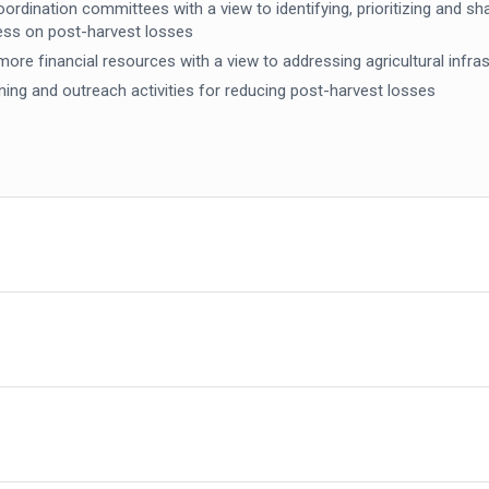
ordination committees with a view to identifying, prioritizing and s
ess on post-harvest losses
e more financial resources with a view to addressing agricultural inf
ining and outreach activities for reducing post-harvest losses