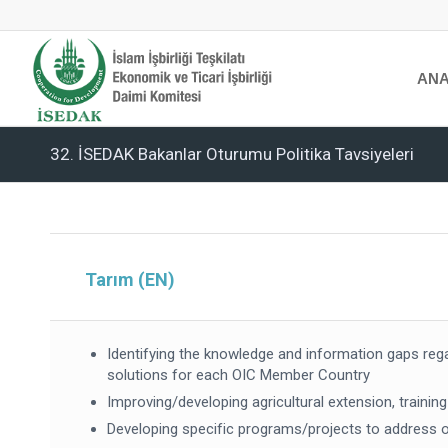
ANA
32. İSEDAK Bakanlar Oturumu Politika Tavsiyeleri
Tarım (EN)
Identifying the knowledge and information gaps reg
solutions for each OIC Member Country
Improving/developing agricultural extension, trainin
Developing specific programs/projects to address on-