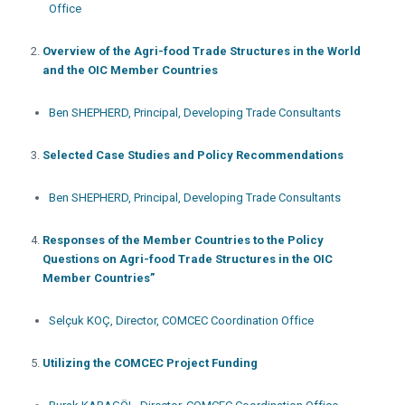
Office
Overview of the Agri-food Trade Structures in the World
and the OIC Member Countries
Ben SHEPHERD, Principal, Developing Trade Consultants
Selected Case Studies and Policy Recommendations
Ben SHEPHERD, Principal, Developing Trade Consultants
Responses of the Member Countries to the Policy
Questions on Agri-food Trade Structures in the OIC
Member Countries”
Selçuk KOÇ, Director, COMCEC Coordination Office
Utilizing the COMCEC Project Funding