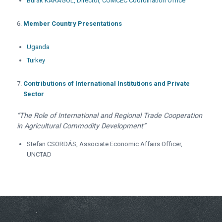
Burak KARAGÖL, Director, COMCEC Coordination Office
Member
Country Presentations
Uganda
Turkey
Contributions of International Institutions and Private
Sector
“The Role of International and Regional Trade Cooperation
in Agricultural Commodity Development”
Stefan CSORDÁS, Associate Economic Affairs Officer,
UNCTAD