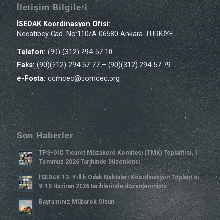
İletişim Bilgileri
İSEDAK Koordinasyon Ofisi:
Necatibey Cad. No:110/A 06580 Ankara-TÜRKİYE
Telefon:
(90) (312) 294 57 10
Faks:
(90)(312) 294 57 77 – (90)(312) 294 57 79
e-Posta:
comcec@comcec.org
Son Haberler
TPS-OIC Ticaret Müzakere Komitesi (TMK) Toplantısı, 1
Temmuz 2026 Tarihinde Düzenlendi
İSEDAK 13. Yıllık Odak Noktaları Koordinasyon Toplantısı
9-10 Haziran 2026 tarihlerinde düzenlenmiştir
Bayramınız Mübarek Olsun