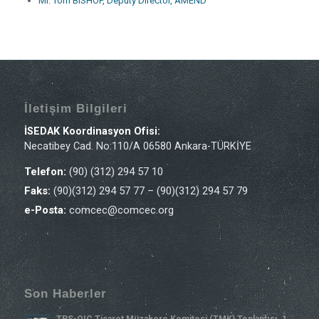
Mr. Tom BISHOP, Deputy Director, AMEND
İletişim Bilgileri
İSEDAK Koordinasyon Ofisi:
Necatibey Cad. No:110/A 06580 Ankara-TÜRKİYE
Telefon:
(90) (312) 294 57 10
Faks:
(90)(312) 294 57 77 – (90)(312) 294 57 79
e-Posta:
comcec@comcec.org
Son Haberler
TPS-OIC Ticaret Müzakere Komitesi (TMK) Toplantısı, 1