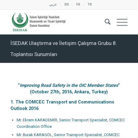
عربي
EN
FR
TR
İSEDAK Ulaştırma ve İletişim Çalışma Grubu 8.
Toplantısı Sunumları
“
Improving Road Safety in the OIC Member States
”
(October 27th, 2016, Ankara, Turkey)
1. The COMCEC Transport and Communications
Outlook 2016
Mr. Ekrem KARADEMİR, Senior Transport Specialist, COMCEC
Coordination Office
Mr. Burak KARAGÖL, Senior Transport Specialist, COMCEC