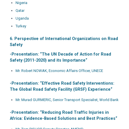
Nigeria
Qatar
Uganda
Turkey
6. Perspective of International Organizations on Road
Safety
-Presentation: “
The UN Decade of Action for Road
Safety (2011-2020) and its Importance
“
Mr. Robert NOWAK, Economic Affairs Officer, UNECE
-Presentation: “
Effective Road Safety Interventions:
The Global Road Safety Facility (GRSF) Experience
“
Mr. Murad GURMERIC, Senior Transport Specialist, World Bank
-Presentation: “
Reducing Road Traffic Injuries in
Africa: Evidence-Based Solutions and Best Practices
“