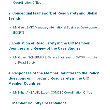
Coordination Office
2. Conceptual Framework of Road Safety and Global
Trends
Mr. Geert SMIT, Manager, International Business Development,
ECORYS
3. Evaluation of Road Safety in the OIC Member
Countries and Review of the Case Studies
Mr. Govert SCHERMERS, Safety Engineering, SWOV Institute
for Road Safety
4. Responses of the Member Countries to the Policy
Questions on Improving Road Safety in the OIC
Member Countries
Mr. Nihat AKBALIK, Expert, COMCEC Coordination Office
5. Member Country Presentations