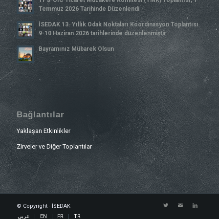
Temmuz 2026 Tarihinde Düzenlendi
İSEDAK 13. Yıllık Odak Noktaları Koordinasyon Toplantısı
9-10 Haziran 2026 tarihlerinde düzenlenmiştir
Bayramınız Mübarek Olsun
Bağlantılar
Yaklaşan Etkinlikler
Zirveler ve Diğer Toplantılar
© Copyright - İSEDAK
عربي
EN
FR
TR