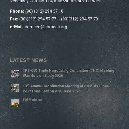
Necatibey Cad. No:110/A 06580 Ankara-TÜRKİYE
Phone:
(90) (312) 294 57 10
Fax:
(90)(312) 294 57 77 – (90)(312) 294 57 79
e-Mail:
comcec@comcec.org
LATEST NEWS
TPS-OIC Trade Negotiating Committee (TNC) Meeting
Was Held on 1 July 2026
Th
13
Annual Coordination Meeting of COMCEC Focal
Points was held on 9-10 June 2026
Eid Mubarak