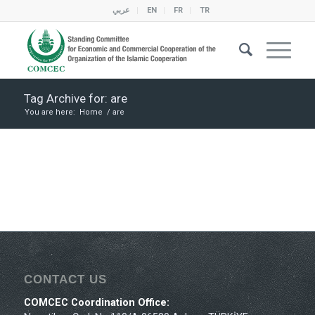
عربي
EN
FR
TR
Tag Archive for: are
You are here:
Home
/
are
CONTACT US
COMCEC Coordination Office: