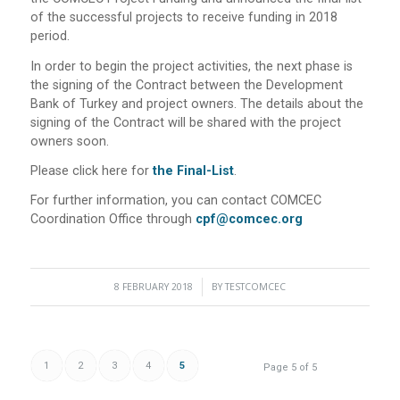
of the successful projects to receive funding in 2018
period.
In order to begin the project activities, the next phase is
the signing of the Contract between the Development
Bank of Turkey and project owners. The details about the
signing of the Contract will be shared with the project
owners soon.
Please click here for
the Final-List
.
For further information, you can contact COMCEC
Coordination Office through
cpf@comcec.org
8 FEBRUARY 2018
/
BY
TESTCOMCEC
1
2
3
4
5
Page 5 of 5