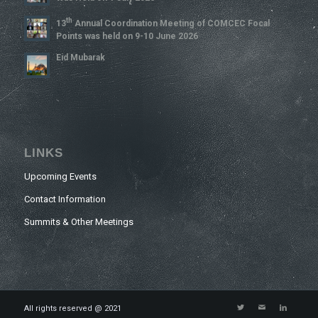
Th
13
Annual Coordination Meeting of COMCEC Focal
Points was held on 9-10 June 2026
Eid Mubarak
LINKS
Upcoming Events
Contact Information
Summits & Other Meetings
All rights reserved @ 2021