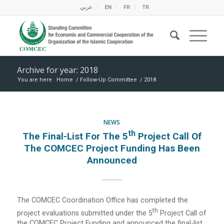
عربي
EN
FR
TR
Archive for year: 2018
You are here:
Home
/
Follow-Up Committee
/
2018
NEWS
Th
The Final-List For The 5
Project Call Of
The COMCEC Project Funding Has Been
Announced
The COMCEC Coordination Office has completed the
Th
project evaluations submitted under the 5
Project Call of
the COMCEC Project Funding and announced the final-list