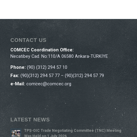
CONTACT US
COMCEC Coordination Office:
Necatibey Cad. No:110/A 06580 Ankara-TÜRKİYE
Phone:
(90) (312) 294 57 10
Fax:
(90)(312) 294 57 77 – (90)(312) 294 57 79
e-Mail:
comcec@comcec.org
LATEST NEWS
TPS-OIC Trade Negotiating Committee (TNC) Meeting
Was Held on 1 July 2026