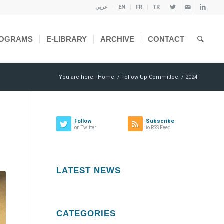
عربي
EN
FR
TR
OGRAMS
E-LIBRARY
ARCHIVE
CONTACT
You are here:
Home
/
Follow-Up Committee
/
2024
Follow
Subscribe
on Twitter
to RSS Feed
LATEST NEWS
CATEGORIES