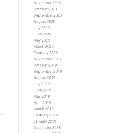
November 2020
October 2020
September 2020
August 2020
July 2020
June 2020
May 2020
March 2020
February 2020
November 2019
October 2019
September 2019
August 2019
July 2019
June 2019
May 2019
April 2019
March 2019
February 2019
January 2019
December 2018