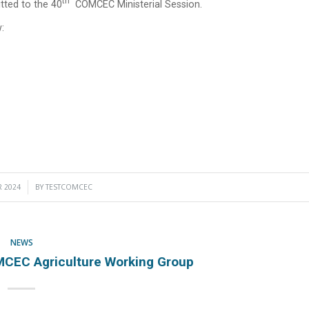
Th
ted to the 40
COMCEC Ministerial Session.
:
 2024
BY
TESTCOMCEC
NEWS
CEC Agriculture Working Group