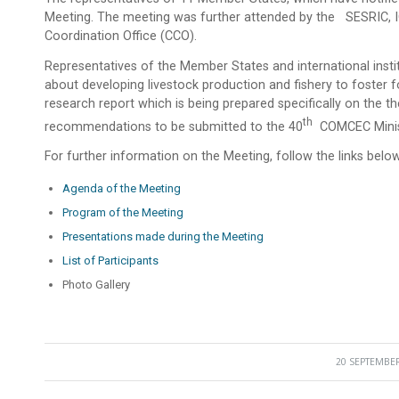
Meeting. The meeting was further attended by the SESRIC, 
Coordination Office (CCO).
Representatives of the Member States and international insti
about developing livestock production and fishery to foster fo
research report which is being prepared specifically on the
Th
recommendations to be submitted to the 40
COMCEC Minist
For further information on the Meeting, follow the links below
Agenda of the Meeting
Program of the Meeting
Presentations made during the Meeting
List of Participants
Photo Gallery
20 SEPTEMBER
/