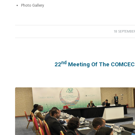
Photo Gallery
18 SEPTEMBER
/
Nd
22
Meeting Of The COMCEC F