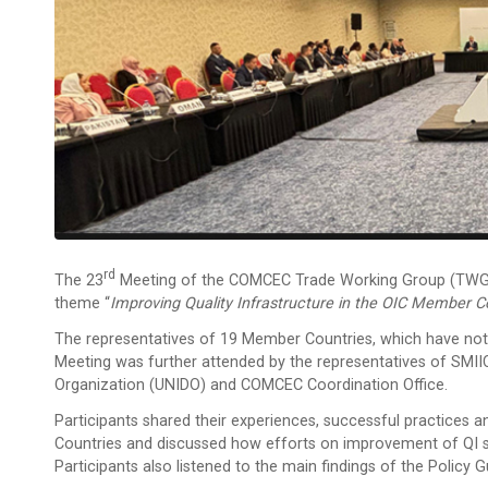
Rd
The 23
Meeting of the COMCEC Trade Working Group (TWG) w
theme “
Improving Quality Infrastructure in the OIC Member C
The representatives of 19 Member Countries, which have noti
Meeting was further attended by the representatives of SMIIC
Organization (UNIDO) and COMCEC Coordination Office.
Participants shared their experiences, successful practices a
Countries and discussed how efforts on improvement of QI s
Participants also listened to the main findings of the Policy