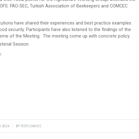
IOFS. FAO-SEC, Turkish Association of Beekeepers and COMCEC
tutions have shared their experiences and best practice examples
od security. Participants have also listened to the findings of the
 theme of the Meeting. The meeting come up with concrete policy
erial Session.
:
 2024
BY
TESTCOMCEC