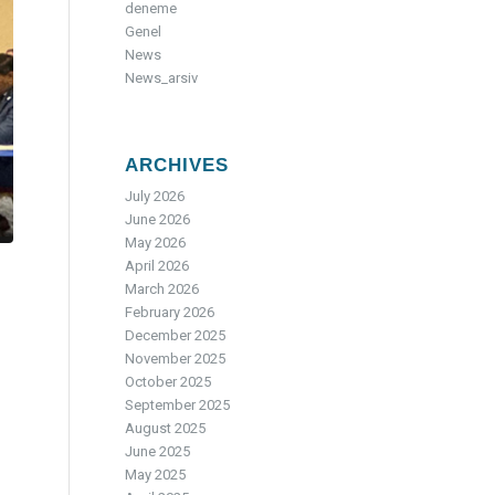
deneme
Genel
News
News_arsiv
ARCHIVES
July 2026
June 2026
May 2026
April 2026
March 2026
February 2026
December 2025
November 2025
October 2025
September 2025
August 2025
June 2025
May 2025