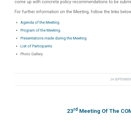
come up with concrete policy recommendations to be submit
For further information on the Meeting, follow the links below
Agenda of the Meeting
Program of the Meeting
Presentations made during the Meeting
List of Participants
Photo Gallery
24 SEPTEMBER
/
Rd
23
Meeting Of The COM