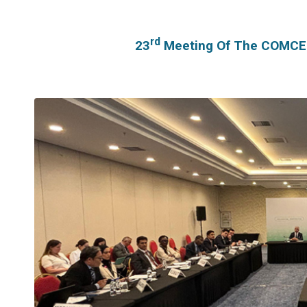
Rd
23
Meeting Of The COMCEC 