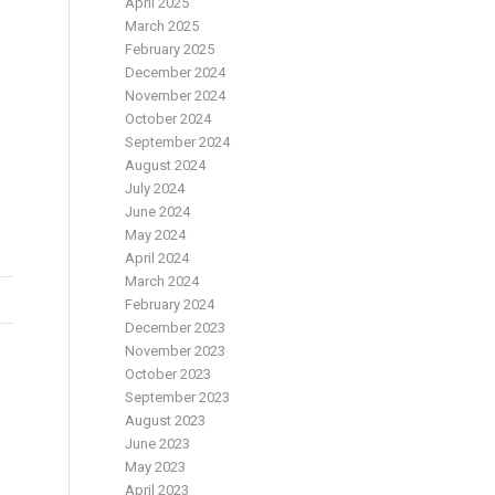
April 2025
March 2025
February 2025
December 2024
November 2024
October 2024
September 2024
August 2024
July 2024
June 2024
May 2024
April 2024
March 2024
February 2024
December 2023
November 2023
October 2023
September 2023
August 2023
June 2023
May 2023
April 2023