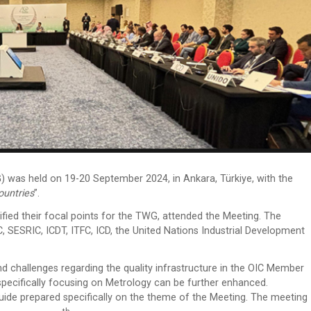
as held on 19-20 September 2024, in Ankara, Türkiye, with the
ountries
”.
fied their focal points for the TWG, attended the Meeting. The
, SESRIC, ICDT, ITFC, ICD, the United Nations Industrial Development
nd challenges regarding the quality infrastructure in the OIC Member
pecifically focusing on Metrology can be further enhanced.
 Guide prepared specifically on the theme of the Meeting. The meeting