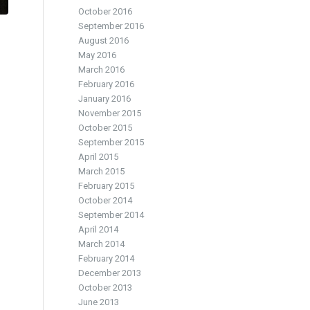
October 2016
September 2016
August 2016
May 2016
March 2016
February 2016
January 2016
November 2015
October 2015
September 2015
April 2015
March 2015
February 2015
October 2014
September 2014
April 2014
March 2014
February 2014
December 2013
October 2013
June 2013