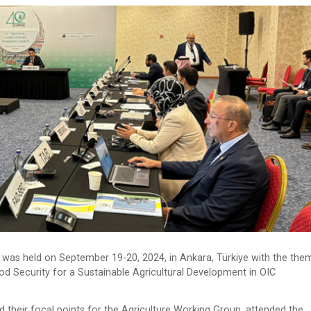
as held on September 19-20, 2024, in Ankara, Türkiye with the the
od Security for a Sustainable Agricultural Development in OIC
 their focal points for the Agriculture Working Group, attended the