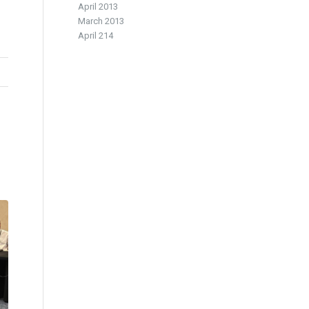
April 2013
March 2013
April 214