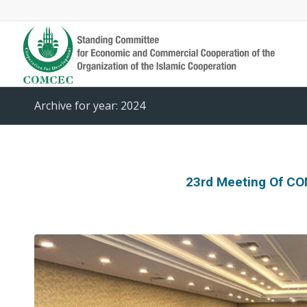
Archive for year: 2024
23rd Meeting Of C