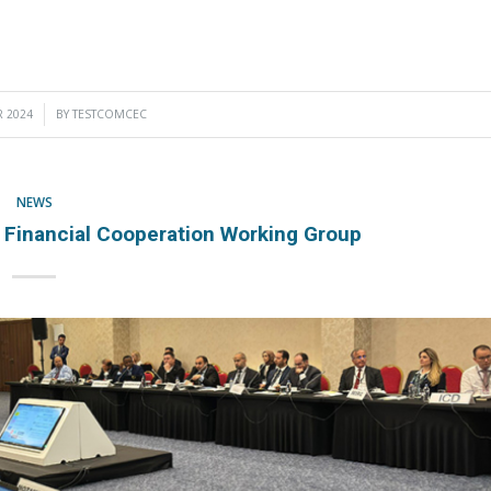
 2024
BY
TESTCOMCEC
NEWS
inancial Cooperation Working Group