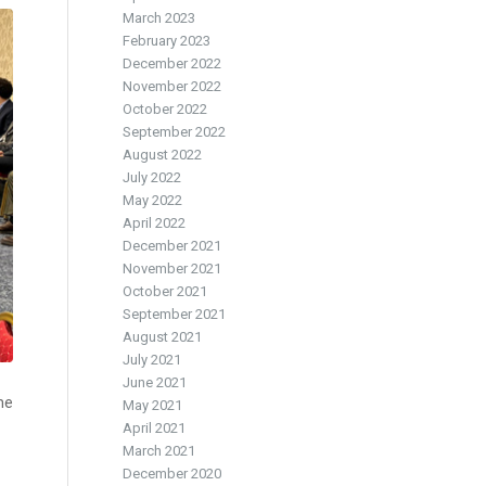
March 2023
February 2023
December 2022
November 2022
October 2022
September 2022
August 2022
July 2022
May 2022
April 2022
December 2021
November 2021
October 2021
September 2021
August 2021
July 2021
June 2021
me
May 2021
April 2021
March 2021
December 2020