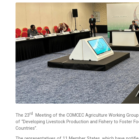
Rd
The 23
Meeting of the COMCEC Agriculture Working Group w
of “Developing Livestock Production and Fishery to Foster Fo
Countries”.
The representatives of 11 Member States, which have notified