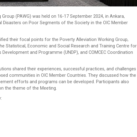
g Group (PAWG) was held on 16-17 September 2024, in Ankara,
ural Disasters on Poor Segments of the Society in the OIC Member
ied their focal points for the Poverty Alleviation Working Group,
he Statistical, Economic and Social Research and Training Centre for
tions Development and Programme (UNDP), and COMCEC Coordination
utions shared their experiences, successful practices, and challenges
xposed communities in OIC Member Countries. They discussed how the
gement efforts and programs can be developed. Participants also
y on the theme of the Meeting.
: