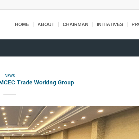
HOME
ABOUT
CHAIRMAN
INITIATIVES
PR
NEWS
OMCEC Trade Working Group