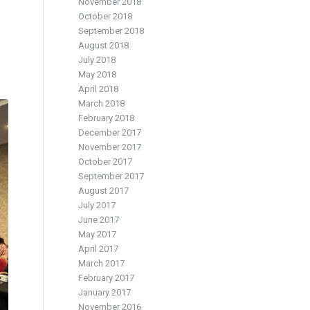
November 2018
October 2018
September 2018
August 2018
July 2018
May 2018
April 2018
March 2018
February 2018
December 2017
November 2017
October 2017
September 2017
August 2017
July 2017
June 2017
May 2017
April 2017
March 2017
February 2017
January 2017
November 2016