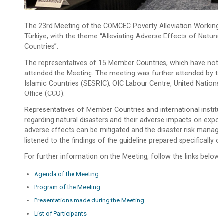
The 23rd Meeting of the COMCEC Poverty Alleviation Workin
Türkiye, with the theme “Alleviating Adverse Effects of Nat
Countries”.
The representatives of 15 Member Countries, which have notif
attended the Meeting. The meeting was further attended by t
Islamic Countries (SESRIC), OIC Labour Centre, United Na
Office (CCO).
Representatives of Member Countries and international instit
regarding natural disasters and their adverse impacts on e
adverse effects can be mitigated and the disaster risk mana
listened to the findings of the guideline prepared specificall
For further information on the Meeting, follow the links below
Agenda of the Meeting
Program of the Meeting
Presentations made during the Meeting
List of Participants