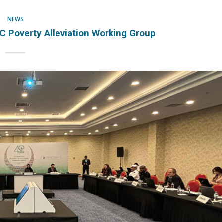
NEWS
Poverty Alleviation Working Group