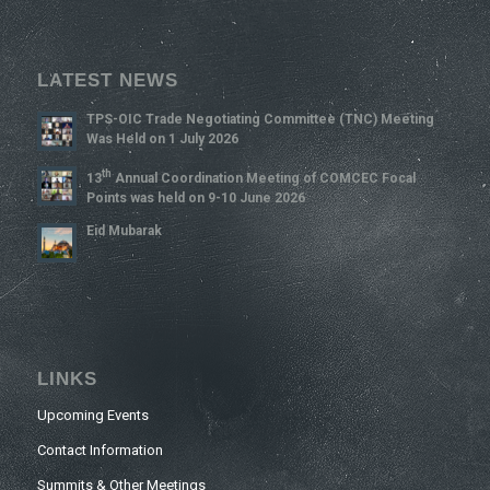
LATEST NEWS
TPS-OIC Trade Negotiating Committee (TNC) Meeting
Was Held on 1 July 2026
Th
13
Annual Coordination Meeting of COMCEC Focal
Points was held on 9-10 June 2026
Eid Mubarak
LINKS
Upcoming Events
Contact Information
Summits & Other Meetings