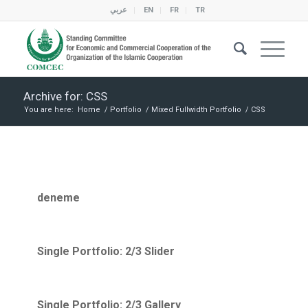
عربي
EN
FR
TR
Archive for: CSS
You are here:
Home
/
Portfolio
/
Mixed Fullwidth Portfolio
/
CSS
deneme
Single Portfolio: 2/3 Slider
Single Portfolio: 2/3 Gallery