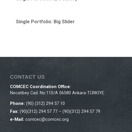
Single Portfolio: Big Slider
CONTACT US
COMCEC Coordination Office:
Necatibey Cad. No:110/A 06580 Ankara-TÜRKİYE
Phone:
(90) (312) 294 57 10
Fax:
(90)(312) 294 57 77 – (90)(312) 294 57 79
e-Mail:
comcec@comcec.org