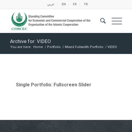
عربي
EN
FR
TR
Archive for: VIDEO
You are here:
Home
/
Portfolio
/
Mixed Fullwidth Portfolio
/
VIDEO
Single Portfolio: Fullscreen Slider