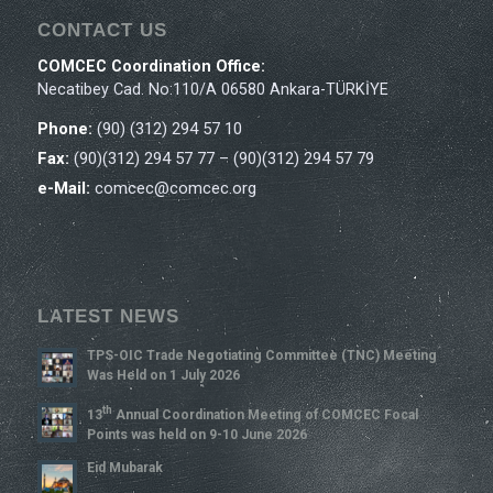
CONTACT US
COMCEC Coordination Office:
Necatibey Cad. No:110/A 06580 Ankara-TÜRKİYE
Phone:
(90) (312) 294 57 10
Fax:
(90)(312) 294 57 77 – (90)(312) 294 57 79
e-Mail:
comcec@comcec.org
LATEST NEWS
TPS-OIC Trade Negotiating Committee (TNC) Meeting
Was Held on 1 July 2026
Th
13
Annual Coordination Meeting of COMCEC Focal
Points was held on 9-10 June 2026
Eid Mubarak